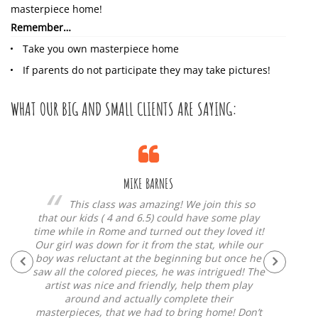
masterpiece home!
Remember…
Take you own masterpiece home
If parents do not participate they may take pictures!
WHAT OUR BIG AND SMALL CLIENTS ARE SAYING:
MIKE BARNES
and
This class was amazing! We join this so
d
that our kids ( 4 and 6.5) could have some play
to, t
time while in Rome and turned out they loved it!
along
Our girl was down for it from the stat, while our
have
boy was reluctant at the beginning but once he
fo
end
saw all the colored pieces, he was intrigued! The
“thing
un
artist was nice and friendly, help them play
around and actually complete their
masterpieces, that we had to bring home! Don’t