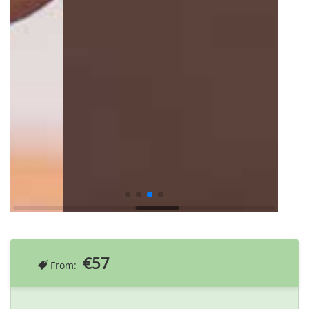
€57
From: