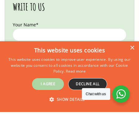
WRITE TO US
Your Name*
×
Your Email*
This website uses cookies
This website uses cookies to improve user experience. By using our
website you consent to all cookies in accordance with our Cookie
Policy.
Read more
Your Country of Origin*
I AGREE
DECLINE ALL
Chat with us
No of Adults*
SHOW DETAILS
Inquire Now
STRICTLY NECESSARY
PERFORMANCE
No of Kids*
TARGETING
FUNCTIONALITY