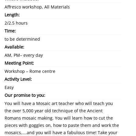
Affresco workshop, All Materials
Length:
2/2.5 hours
Time:
to be determined
Available:
AM, PM– every day
Meeting Point:
Workshop – Rome centre
Activity Level:
Easy
Our promise to you:
You will have a Mosaic art teacher who will teach you
the over 5,000 year old technique of the Ancient
Romans mosaic making. You will learn how to cut the
pieces with goggles on, how to paste them and work the
mosaics,….and you will have a fabulous time! Take your