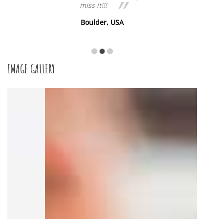
miss it!!!
Boulder, USA
IMAGE GALLERY