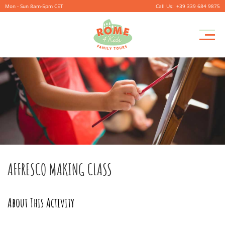
Mon - Sun 8am-5pm CET
+39 339 684 9875
AFFRESCO MAKING CLASS