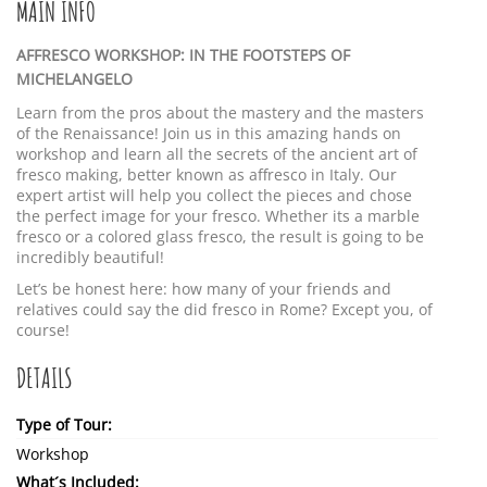
MAIN INFO
AFFRESCO WORKSHOP: IN THE FOOTSTEPS OF
MICHELANGELO
Learn from the pros about the mastery and the masters
of the Renaissance! Join us in this amazing hands on
workshop and learn all the secrets of the ancient art of
fresco making, better known as affresco in Italy. Our
expert artist will help you collect the pieces and chose
the perfect image for your fresco. Whether its a marble
fresco or a colored glass fresco, the result is going to be
incredibly beautiful!
Let’s be honest here: how many of your friends and
relatives could say the did fresco in Rome? Except you, of
course!
DETAILS
Type of Tour:
Workshop
What´s Included: