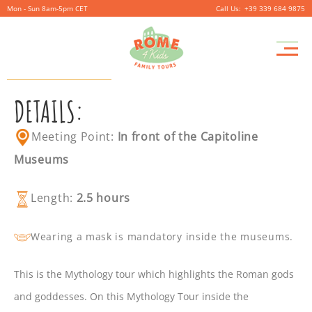
Mon - Sun 8am-5pm CET
+39 339 684 9875
MYTHOLOGY TOUR
DETAILS:
Meeting Point:
In front of the Capitoline
Museums
Length:
2.5 hours
Wearing a mask is mandatory inside the museums.
This is the Mythology tour which highlights the Roman gods
and goddesses. On this Mythology Tour inside the