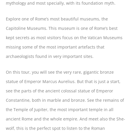
mythology and most specially, with its foundation myth.
Explore one of Rome’s most beautiful museums, the
Capitoline Museums. This museum is one of Rome’s best
kept secrets as most visitors focus on the Vatican Museums
missing some of the most important artefacts that
archaeologists found in very important sites.
On this tour, you will see the very rare, gigantic bronze
statue of Emperor Marcus Aurelius. But that is just a start,
see the parts of the ancient colossal statue of Emperor
Constantine, both in marble and bronze. See the remains of
the Temple of Jupiter, the most important temple in all
ancient Rome and the whole empire. And meet also the She-
wolf, this is the perfect spot to listen to the Roman