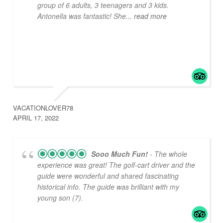
group of 6 adults, 3 teenagers and 3 kids.
Antonella was fantastic! She
... read more
VACATIONLOVER78
APRIL 17, 2022
Sooo Much Fun!
- The whole
experience was great! The golf-cart driver and the
guide were wonderful and shared fascinating
historical info. The guide was brilliant with my
young son (7).