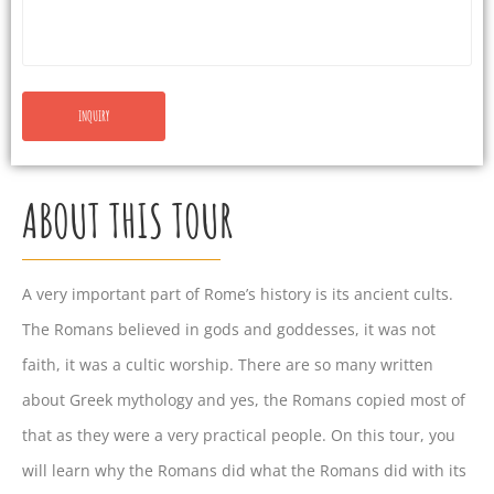
ABOUT THIS TOUR
A very important part of Rome’s history is its ancient cults.
The Romans believed in gods and goddesses, it was not
faith, it was a cultic worship. There are so many written
about Greek mythology and yes, the Romans copied most of
that as they were a very practical people. On this tour, you
will learn why the Romans did what the Romans did with its