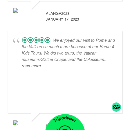
ALANGR2023
JANUARY 17, 2023
We enjoyed our visit to Rome and
the Vatican so much more because of our Rome 4
Kids Tours! We did two tours, the Vatican
museums/Sistine Chapel and the Colosseum
...
read more
842CHARLENEP