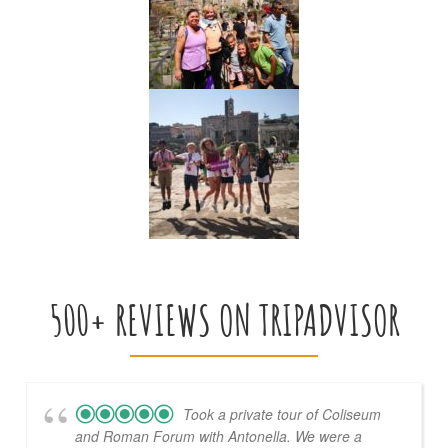
500+ REVIEWS ON TRIPADVISOR
Took a private tour of Coliseum
and Roman Forum with Antonella. We were a