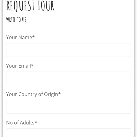
REQUEST TOUR
WRITE TO US
Your Name*
Your Email*
Your Country of Origin*
No of Adults*