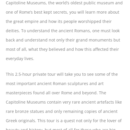
Capitoline Museums, the world’s oldest public museum and
one of Rome’s best kept secrets, you will learn more about
the great empire and how its people worshipped their
deities. To understand the ancient Romans, one must look
back and understand not only their grand monuments but
most of all, what they believed and how this affected their
everyday lives.
This 2.5-hour private tour will take you to see some of the
most important ancient Roman sculptures and art
masterpieces found all over Rome and beyond. The
Capitoline Museums contain very rare ancient artefacts like
rare bronze statues and only remaining copies of ancient
Greek originals. This tour is a quest not only for the lover of
beauty and history, but most of all for those who are big