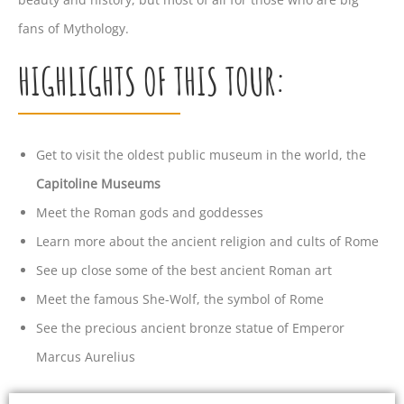
fans of Mythology.
HIGHLIGHTS OF THIS TOUR:
Get to visit the oldest public museum in the world, the
Capitoline Museums
Meet the Roman gods and goddesses
Learn more about the ancient religion and cults of Rome
See up close some of the best ancient Roman art
Meet the famous She-Wolf, the symbol of Rome
See the precious ancient bronze statue of Emperor
Marcus Aurelius