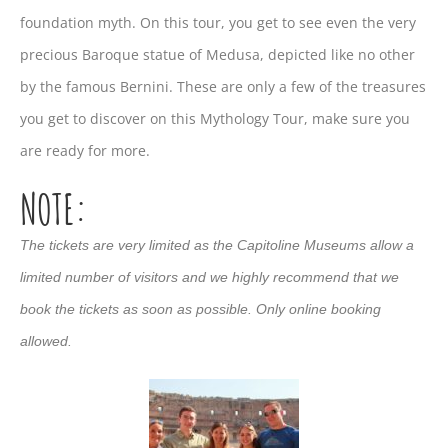
foundation myth. On this tour, you get to see even the very
precious Baroque statue of Medusa, depicted like no other
by the famous Bernini. These are only a few of the treasures
you get to discover on this Mythology Tour, make sure you
are ready for more.
NOTE:
The tickets are very limited as the Capitoline Museums allow a
limited number of visitors and we highly recommend that we
book the tickets as soon as possible. Only online booking
allowed.