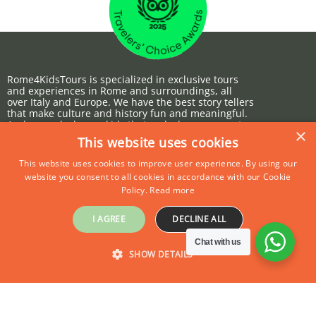
OCTOBER 12, 2022
Rome4KidsTours is specialized in exclusive tours
and experiences in Rome and surroundings, all
over Italy and Europe. We have the best story tellers
that make culture and history fun and meaningful.
And we make happy kids that make happy parents.
×
This website uses cookies
This website uses cookies to improve user experience. By using our
website you consent to all cookies in accordance with our Cookie
ABOUT US
PRIVATE TOURS
Policy.
Read more
I AGREE
DECLINE ALL
Why Us
Private Tours
Chat with us
SHOW DETAILS
Contact Us
Group Tours
Press
Our partners
STRICTLY NECESSARY
PERFORMANCE
Terms & Conditions
Europe4KidsTours