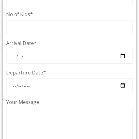
No of Kids*
Arrival Date*
Departure Date*
Your Message