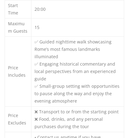
Start
20:00
Time
Maximu
15
m Guests
✅ Guided nighttime walk showcasing
Rome’s most famous landmarks
illuminated
✅ Engaging historical commentary and
Price
local perspectives from an experienced
Includes
guide
✅ Small-group setting with opportunities
to pause along the way and enjoy the
evening atmosphere
❌ Transport to or from the starting point
Price
❌ Food, drinks, and any personal
Excludes
purchases during the tour
• Contact us anytime if you have