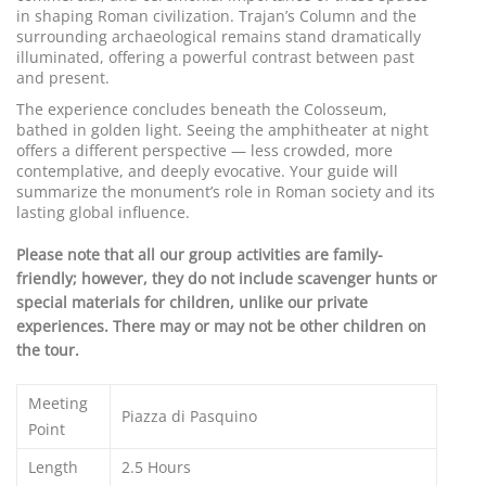
in shaping Roman civilization. Trajan’s Column and the
surrounding archaeological remains stand dramatically
illuminated, offering a powerful contrast between past
and present.
The experience concludes beneath the Colosseum,
bathed in golden light. Seeing the amphitheater at night
offers a different perspective — less crowded, more
contemplative, and deeply evocative. Your guide will
summarize the monument’s role in Roman society and its
lasting global influence.
Please note that all our group activities are family-
friendly; however, they do not include scavenger hunts or
special materials for children, unlike our private
experiences. There may or may not be other children on
the tour.
Meeting
Piazza di Pasquino
Point
Length
2.5 Hours