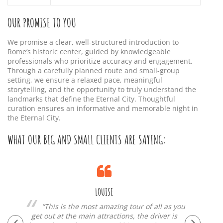
OUR PROMISE TO YOU
We promise a clear, well-structured introduction to
Rome’s historic center, guided by knowledgeable
professionals who prioritize accuracy and engagement.
Through a carefully planned route and small-group
setting, we ensure a relaxed pace, meaningful
storytelling, and the opportunity to truly understand the
landmarks that define the Eternal City. Thoughtful
curation ensures an informative and memorable night in
the Eternal City.
WHAT OUR BIG AND SMALL CLIENTS ARE SAYING:
LOUISE
“This is the most amazing tour of all as you
get out at the main attractions, the driver is
si