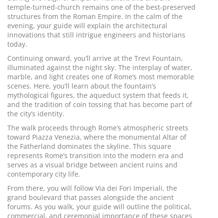
temple-turned-church remains one of the best-preserved
structures from the Roman Empire. In the calm of the
evening, your guide will explain the architectural
innovations that still intrigue engineers and historians
today.
Continuing onward, you’ll arrive at the Trevi Fountain,
illuminated against the night sky. The interplay of water,
marble, and light creates one of Rome’s most memorable
scenes. Here, you’ll learn about the fountain’s
mythological figures, the aqueduct system that feeds it,
and the tradition of coin tossing that has become part of
the city’s identity.
The walk proceeds through Rome’s atmospheric streets
toward Piazza Venezia, where the monumental Altar of
the Fatherland dominates the skyline. This square
represents Rome’s transition into the modern era and
serves as a visual bridge between ancient ruins and
contemporary city life.
From there, you will follow Via dei Fori Imperiali, the
grand boulevard that passes alongside the ancient
forums. As you walk, your guide will outline the political,
commercial, and ceremonial importance of these spaces