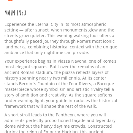
MAIN INFO
Experience the Eternal City in its most atmospheric
setting — after sunset, when monuments glow and the
streets grow quieter. This evening walking tour offers a
thoughtfully paced journey through Rome’s most iconic
landmarks, combining historical context with the unique
ambiance that only nighttime can provide.
Your experience begins in Piazza Navona, one of Rome’s
most elegant squares. Built over the remains of an
ancient Roman stadium, the piazza reflects layers of
history spanning nearly two millennia. At its center
stands Bernini’s Fountain of the Four Rivers, a Baroque
masterpiece whose symbolism and artistic rivalry tell a
story of ambition and creativity. As the square softens
under evening light, your guide introduces the historical
framework that will shape the rest of the walk.
A short stroll leads to the Pantheon, where you will
admire its perfectly proportioned façade and legendary
dome without the heavy daytime crowds. Constructed
during the reign of Emperor Hadrian, this ancient