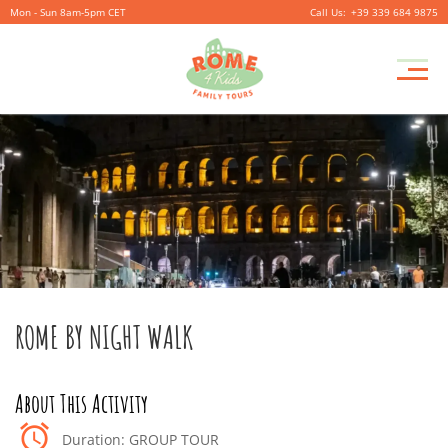
Mon - Sun 8am-5pm CET
+39 339 684 9875
ROME BY NIGHT WALK
Duration: GROUP TOUR