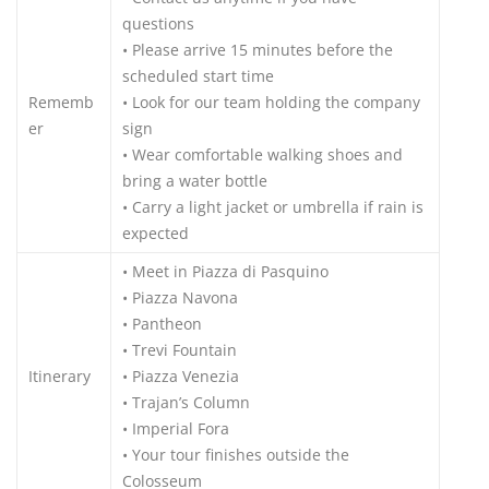
questions
• Please arrive 15 minutes before the
scheduled start time
Rememb
• Look for our team holding the company
er
sign
• Wear comfortable walking shoes and
bring a water bottle
• Carry a light jacket or umbrella if rain is
expected
• Meet in Piazza di Pasquino
• Piazza Navona
• Pantheon
• Trevi Fountain
Itinerary
• Piazza Venezia
• Trajan’s Column
• Imperial Fora
• Your tour finishes outside the
Colosseum