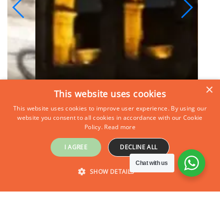
×
This website uses cookies
This website uses cookies to improve user experience. By using our
website you consent to all cookies in accordance with our Cookie
Policy.
Read more
I AGREE
DECLINE ALL
Chat with us
SHOW DETAILS
Inquire Now
STRICTLY NECESSARY
PERFORMANCE
TARGETING
FUNCTIONALITY