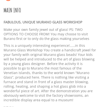
MAIN INFO
FABULOUS, UNIQUE MURANO GLASS WORKSHOP
Make your own family jewel out of glass! PS: TWO
OPTIONS TO CHOOSE FROM! You may choose to visit
Burano first or to only do the glass making yourselves
This is a uniquely interesting experience!……in this
Murano Glass Workshop You create a handicraft jewel for
your family with original Murano glass beads! Your kids
will be helped and introduced to the art of glass blowing
by a young glass designer. Before the activity it is
possible to go to Murano the most famous of the
Venetian Islands, thanks to the world known “Murano
Glass”, produced here. There is nothing like visiting a
furnace and stand in front of a glass master blowing,
rolling, heating, and shaping a hot glass glob into a
wonderful piece of art. After the demonstration you are
obviously welcome to visit the factory showrooms, an
incredible display area equal to a museum!