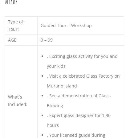
DETAILS
Type of
Guided Tour – Workshop
Tour:
AGE:
0 – 99
.
Exciting glass activity for you and
your kids
.
Visit a celebrated Glass Factory on
Murano island
.
See a demonstration of Glass-
What´s
Included:
Blowing
.
Expert glass designer for 1.30
hours
.
Your licensed guide during