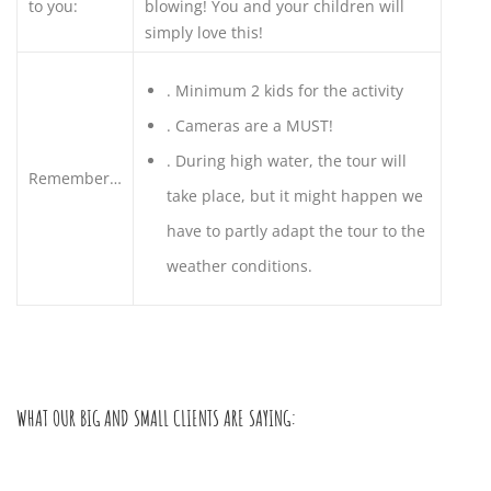
to you:
blowing! You and your children will
simply love this!
.
Minimum 2 kids for the activity
.
Cameras are a MUST!
.
During high water, the tour will
Remember…
take place, but it might happen we
have to partly adapt the tour to the
weather conditions.
WHAT OUR BIG AND SMALL CLIENTS ARE SAYING: