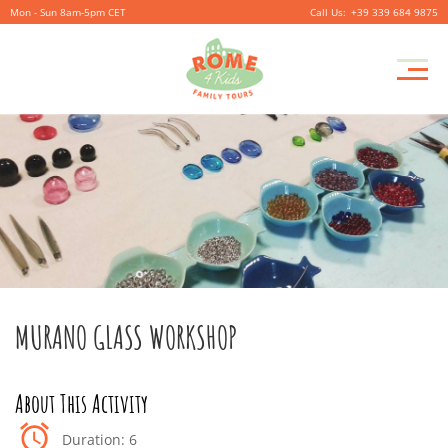
Mon - Sun 8am-5pm CET
+39 339 684 9875
MURANO GLASS WORKSHOP
Duration: 6