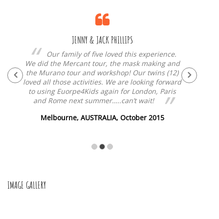
JENNY & JACK PHILLIPS
n
Our family of five loved this experience.
e!
We did the Mercant tour, the mask making and
ama
nd
the Murano tour and workshop! Our twins (12)
made
is
loved all those activities. We are looking forward
own g
!
to using Euorpe4Kids again for London, Paris
and Rome next summer…..can’t wait!
15
Melbourne, AUSTRALIA, October 2015
IMAGE GALLERY