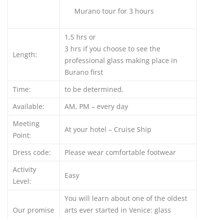
Murano tour for 3 hours
1,5 hrs or
3 hrs if you choose to see the
Length:
professional glass making place in
Burano first
Time:
to be determined.
Available:
AM, PM – every day
Meeting
At your hotel – Cruise Ship
Point:
Dress code:
Please wear comfortable footwear
Activity
Easy
Level:
You will learn about one of the oldest
Our promise
arts ever started in Venice: glass