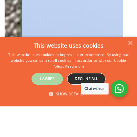
×
This website uses cookies
This website uses cookies to improve user experience. By using our
website you consent to all cookies in accordance with our Cookie
Policy.
Read more
I AGREE
DECLINE ALL
Chat with us
SHOW DETAILS
Inquire Now
STRICTLY NECESSARY
PERFORMANCE
TARGETING
FUNCTIONALITY