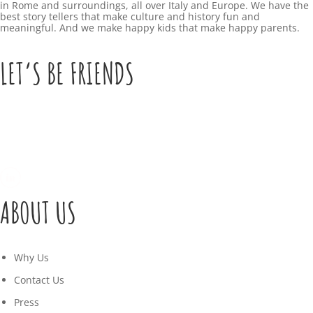
in Rome and surroundings, all over Italy and Europe. We have the
9
best story tellers that make culture and history fun and
-
K
meaningful. And we make happy kids that make happy parents.
+
2
I
0
LET’S BE FRIENDS
9
2
T
D
:
1
S
0
7
0
:
C
4
u
M
1
ABOUT US
l
a
:
t
r
3
Why Us
u
c
9
Contact Us
r
h
+
Press
a
3
0