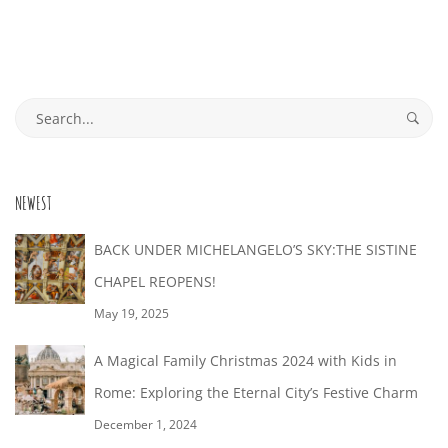
S
o
N
r
2
N
u
T
e
3
A
t
R
a
E
a
d
G
S
O
n
R
e
A
i
M
a
I
n
NEWEST
r
L
E
t
N
c
BACK UNDER MICHELANGELO’S SKY:THE SISTINE
e
L
:
h
CHAPEL REOPENS!
R
r
f
E
May 19, 2025
F
e
o
O
s
A Magical Family Christmas 2024 with Kids in
R
r
R
t
M
Rome: Exploring the Eternal City’s Festive Charm
:
Y
i
E
December 1, 2024