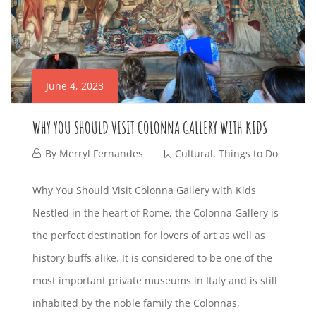
R
i
I
n
E
t
June 4, 2023
e
N
r
WHY YOU SHOULD VISIT COLONNA GALLERY WITH KIDS
D
e
J
By
Merryl Fernandes
Cultural
,
Things to Do
s
L
u
t
W
Why You Should Visit Colonna Gallery with Kids
n
i
Y
Nestled in the heart of Rome, the Colonna Gallery is
H
e
n
the perfect destination for lovers of art as well as
G
4
g
Y
history buffs alike. It is considered to be one of the
,
a
U
most important private museums in Italy and is still
Y
2
r
inhabited by the noble family the Colonnas,
0
t