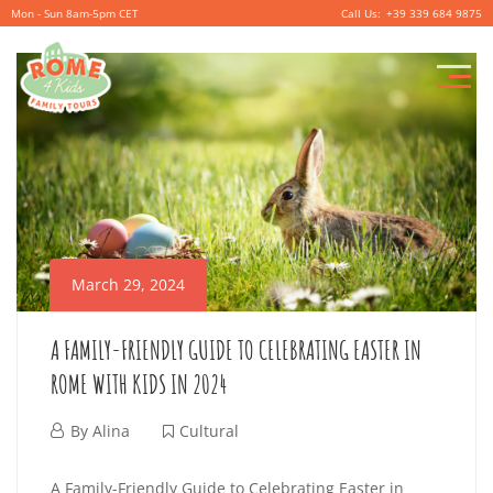
Mon - Sun 8am-5pm CET
+39 339 684 9875
P
r
i
m
a
r
March 29, 2024
y
M
A FAMILY-FRIENDLY GUIDE TO CELEBRATING EASTER IN
e
ROME WITH KIDS IN 2024
n
M
By
Alina
Cultural
u
a
A
A Family-Friendly Guide to Celebrating Easter in