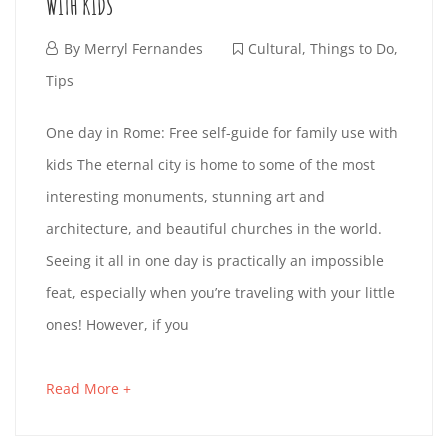
B
WITH KIDS
I
s
R
t
F
By
Merryl Fernandes
Cultural
,
Things to Do
,
S
i
e
Tips
A
n
I
b
O
One day in Rome: Free self-guide for family use with
T
g
r
T
kids The eternal city is home to some of the most
N
a
u
I
interesting monuments, stunning art and
r
a
C
E
architecture, and beautiful churches in the world.
t
N
r
O
Seeing it all in one day is practically an impossible
i
D
y
G
feat, especially when you’re traveling with your little
c
1
L
A
ones! However, if you
l
9
E
O
e
,
Y
A
Read More +
a
t
2
N
I
b
o
0