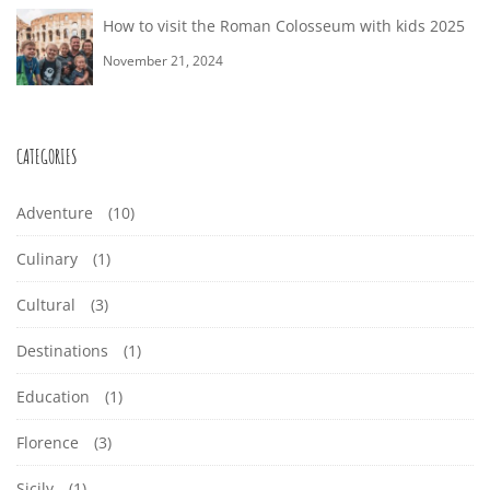
E
n
W
E
How to visit the Roman Colosseum with kids 2025
g
W
November 21, 2024
I
a
S
I
r
T
E
t
CATEGORIES
T
H
i
L
H
Adventure
(10)
c
K
F
l
Culinary
(1)
K
e
I
-
Cultural
(3)
I
t
D
Destinations
(1)
G
o
D
r
Education
(1)
S
U
e
S
Florence
(3)
a
I
Sicily
(1)