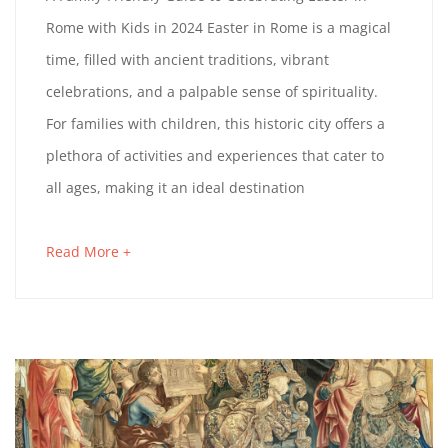
r
Rome with Kids in 2024 Easter in Rome is a magical
F
c
time, filled with ancient traditions, vibrant
h
A
celebrations, and a palpable sense of spirituality.
2
For families with children, this historic city offers a
M
9
plethora of activities and experiences that cater to
,
I
all ages, making it an ideal destination
2
0
L
Read More +
a
2
Y
b
4
o
-
u
t
F
a
n