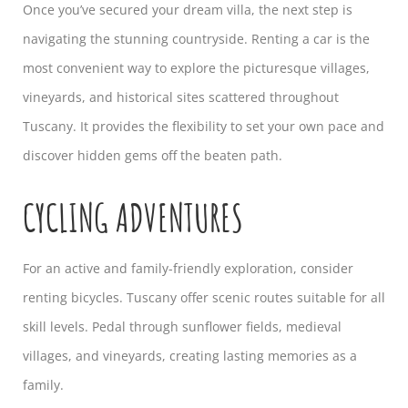
Once you’ve secured your dream villa, the next step is
navigating the stunning countryside. Renting a car is the
most convenient way to explore the picturesque villages,
vineyards, and historical sites scattered throughout
Tuscany. It provides the flexibility to set your own pace and
discover hidden gems off the beaten path.
CYCLING ADVENTURES
For an active and family-friendly exploration, consider
renting bicycles. Tuscany offer scenic routes suitable for all
skill levels. Pedal through sunflower fields, medieval
villages, and vineyards, creating lasting memories as a
family.