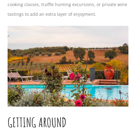
cooking classes, truffle hunting excursions, or private wine
tastings to add an extra layer of enjoyment.
GETTING AROUND