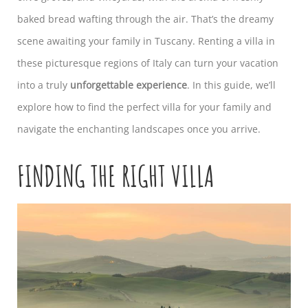
baked bread wafting through the air. That’s the dreamy
scene awaiting your family in Tuscany. Renting a villa in
these picturesque regions of Italy can turn your vacation
into a truly
unforgettable experience
. In this guide, we’ll
explore how to find the perfect villa for your family and
navigate the enchanting landscapes once you arrive.
FINDING THE RIGHT VILLA