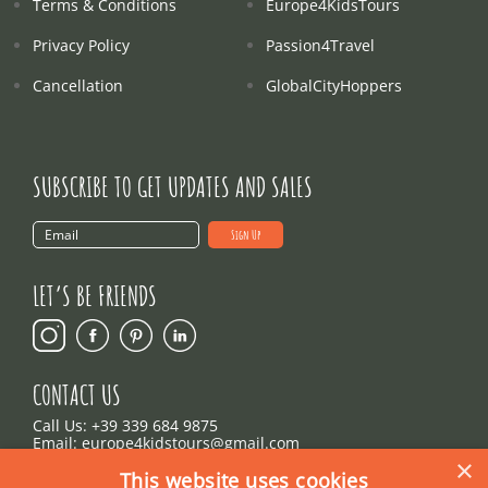
Terms & Conditions
Europe4KidsTours
Privacy Policy
Passion4Travel
Cancellation
GlobalCityHoppers
SUBSCRIBE TO GET UPDATES AND SALES
LET’S BE FRIENDS
CONTACT US
Call Us:
+39 339 684 9875
Email: europe4kidstours@gmail.com
×
This website uses cookies