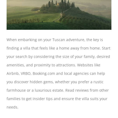
When embarking on your Tuscan adventure, the key is
finding a villa that feels like a home away from home. Start
your search by considering the size of your family, desired
amenities, and proximity to attractions. Websites like
Airbnb, VRBO, Booking.com and local agencies can help
you discover hidden gems, whether you prefer a rustic
farmhouse or a luxurious estate. Read reviews from other
families to get insider tips and ensure the villa suits your
needs.