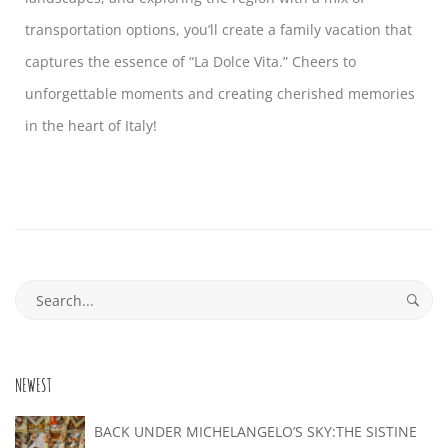
transportation options, you’ll create a family vacation that
captures the essence of “La Dolce Vita.” Cheers to
unforgettable moments and creating cherished memories
in the heart of Italy!
NEWEST
BACK UNDER MICHELANGELO’S SKY:THE SISTINE