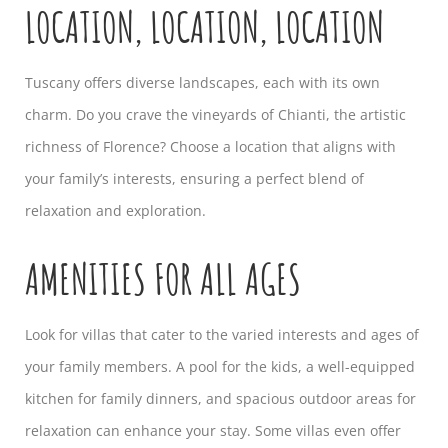
LOCATION, LOCATION, LOCATION
Tuscany offers diverse landscapes, each with its own
charm. Do you crave the vineyards of Chianti, the artistic
richness of Florence? Choose a location that aligns with
your family’s interests, ensuring a perfect blend of
relaxation and exploration.
AMENITIES FOR ALL AGES
Look for villas that cater to the varied interests and ages of
your family members. A pool for the kids, a well-equipped
kitchen for family dinners, and spacious outdoor areas for
relaxation can enhance your stay. Some villas even offer