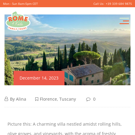
Mon - Sun 8am-5pm CET
+39 339 684 9875
December 14, 2023
By
Alina
Florence
,
Tuscany
0
Picture this: A charming villa nestled amidst rolling hills,
olive groves, and vineyards, with the aroma of freshly