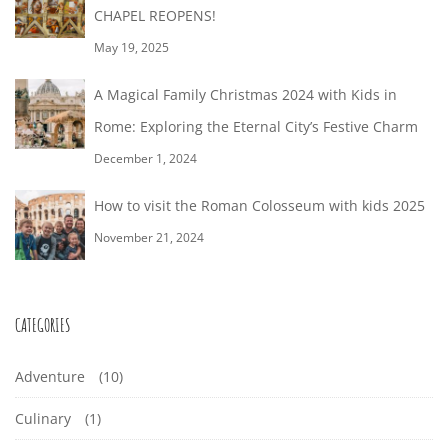
CHAPEL REOPENS!
May 19, 2025
A Magical Family Christmas 2024 with Kids in
Rome: Exploring the Eternal City’s Festive Charm
December 1, 2024
How to visit the Roman Colosseum with kids 2025
November 21, 2024
CATEGORIES
Adventure
(10)
Culinary
(1)