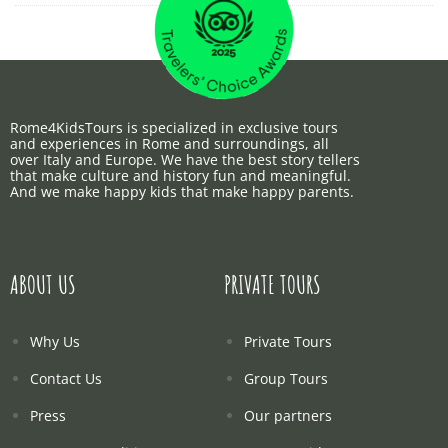
Rome4KidsTours is specialized in exclusive tours
and experiences in Rome and surroundings, all
over Italy and Europe. We have the best story tellers
that make culture and history fun and meaningful.
And we make happy kids that make happy parents.
ABOUT US
PRIVATE TOURS
Why Us
Private Tours
Contact Us
Group Tours
Press
Our partners