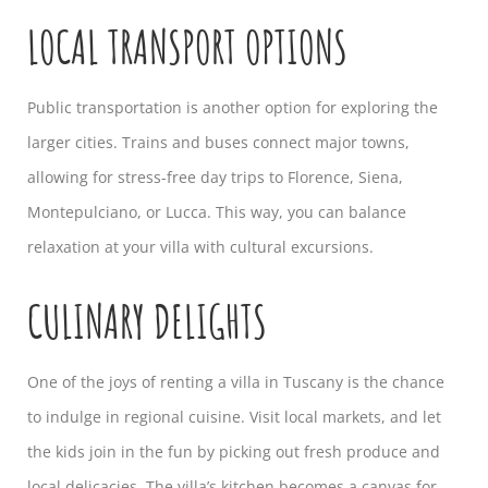
LOCAL TRANSPORT OPTIONS
Public transportation is another option for exploring the
larger cities. Trains and buses connect major towns,
allowing for stress-free day trips to Florence, Siena,
Montepulciano, or Lucca. This way, you can balance
relaxation at your villa with cultural excursions.
CULINARY DELIGHTS
One of the joys of renting a villa in Tuscany is the chance
to indulge in regional cuisine. Visit local markets, and let
the kids join in the fun by picking out fresh produce and
local delicacies. The villa’s kitchen becomes a canvas for