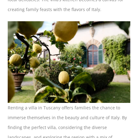
creating family feasts with the flavors of Italy.
Renting a villa in Tuscany offers families the chance to
immerse themselves in the beauty and culture of Italy. By
finding the perfect villa, considering the diverse
landscapes, and exploring the region with a mix of