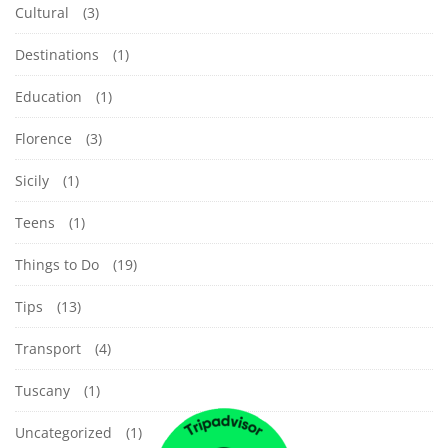
Cultural
(3)
Destinations
(1)
Education
(1)
Florence
(3)
Sicily
(1)
Teens
(1)
Things to Do
(19)
Tips
(13)
Transport
(4)
Tuscany
(1)
Uncategorized
(1)