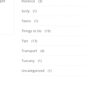
aged
Florence
(3)
Sicily
(1)
Teens
(1)
Things to Do
(19)
Tips
(13)
Transport
(4)
Tuscany
(1)
Uncategorized
(1)