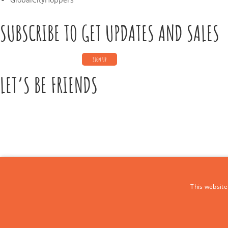
SUBSCRIBE TO GET UPDATES AND SALES
LET’S BE FRIENDS
CONTACT US
This website
Call Us:
+39 339 684 9875
Email: europe4kidstours@gmail.com