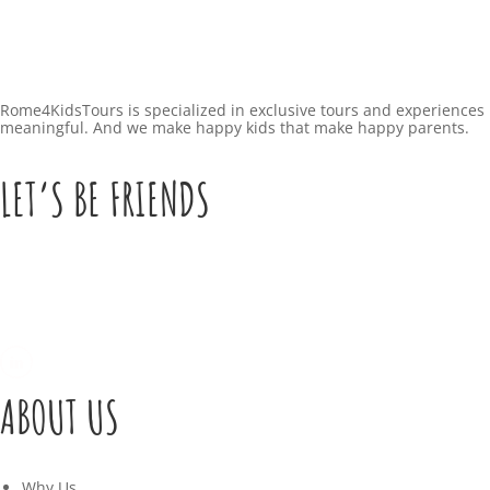
Rome4KidsTours is specialized in exclusive tours and experiences 
meaningful. And we make happy kids that make happy parents.
LET’S BE FRIENDS
ABOUT US
Why Us