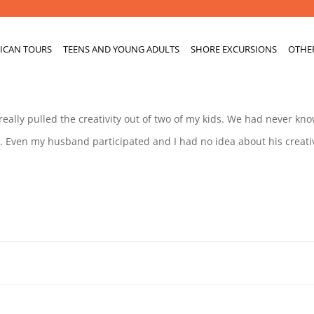
ICAN TOURS
TEENS AND YOUNG ADULTS
SHORE EXCURSIONS
OTHE
 really pulled the creativity out of two of my kids. We had never kn
 Even my husband participated and I had no idea about his creativ