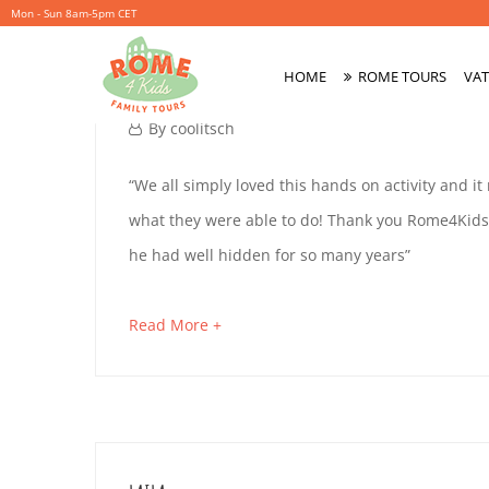
Mon - Sun 8am-5pm CET
MARINA
HOME
ROME TOURS
VAT
Primary
Menu
October
By
coolitsch
4,
MARINA
“We all simply loved this hands on activity and it
2019
what they were able to do! Thank you Rome4Kids.
he had well hidden for so many years”
October
4,
about
Read More +
2019
an
2019-
interesting
10-
article
04T15:05:20+02:00
to