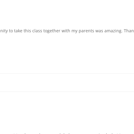
unity to take this class together with my parents was amazing. Tha