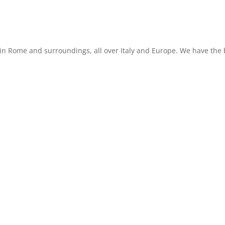
in Rome and surroundings, all over Italy and Europe. We have the b