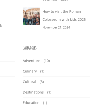
How to visit the Roman
Colosseum with kids 2025
nk
November 21, 2024
CATEGORIES
Adventure
(10)
Culinary
(1)
Cultural
(3)
Destinations
(1)
Education
(1)