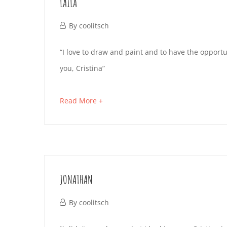
LAILA
read
October
By
coolitsch
4,
LAILA
“I love to draw and paint and to have the opport
2019
you, Cristina”
October
about
Read More +
4,
an
2019
interesting
2019-
article
10-
to
JONATHAN
04T15:04:41+02:00
read
October
By
coolitsch
4,