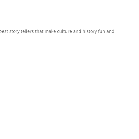
est story tellers that make culture and history fun and