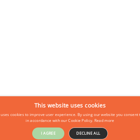
This website uses cookies
 uses cookies to improve user experience. By using our website you consent t
in accordance with our Cookie Policy.
Read more
I AGREE
DECLINE ALL