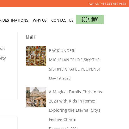
+39 339 684 9875
Search
BOOK NOW
R DESTINATIONS
for:
WHY US
CONTACT US
NEWEST
own
BACK UNDER
ity
MICHELANGELO’S SKY:THE
SISTINE CHAPEL REOPENS!
May 19, 2025
A Magical Family Christmas
2024 with Kids in Rome:
Exploring the Eternal City’s
Festive Charm
December 1, 2024