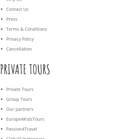
Contact Us
Press
Terms & Conditions
Privacy Policy
Cancellation
PRIVATE TOURS
Private Tours
Group Tours
Our partners
Europe4KidsTours
Passion4Travel
GlobalCityHoppers