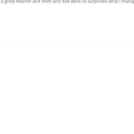
 is a great teacher and mom and dad were so surprised what I man