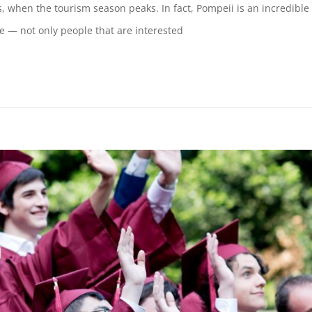
 when the tourism season peaks. In fact, Pompeii is an incredible
ne — not only people that are interested