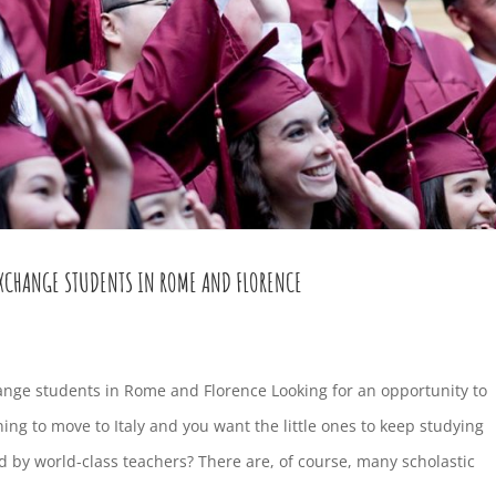
EXCHANGE STUDENTS IN ROME AND FLORENCE
ange students in Rome and Florence Looking for an opportunity to
ning to move to Italy and you want the little ones to keep studying
 by world-class teachers? There are, of course, many scholastic