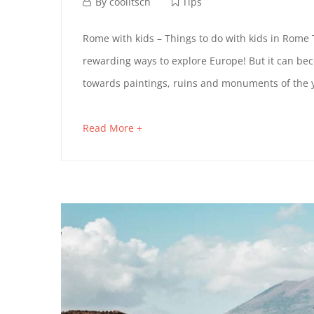
t
O
M
By
coolitsch
Tips
i
a
R
M
Rome with kids – Things to do with kids in Rome 
c
r
rewarding ways to explore Europe! But it can bec
O
l
c
E
towards paintings, ruins and monuments of the y
e
h
M
B
t
3
Read More +
a
E
o
1
Y
b
r
,
W
o
P
e
2
u
a
0
I
U
t
d
2
T
a
B
4
n
H
L
i
n