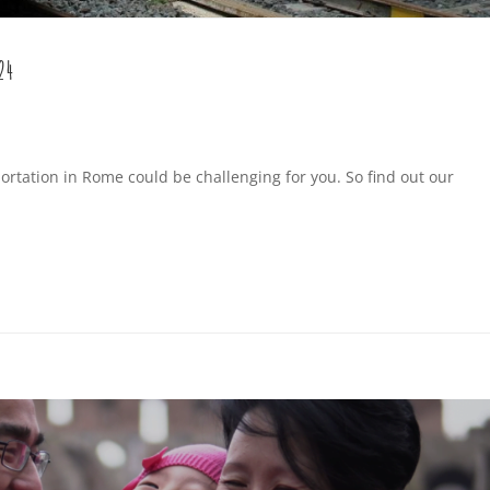
24
ortation in Rome could be challenging for you. So find out our