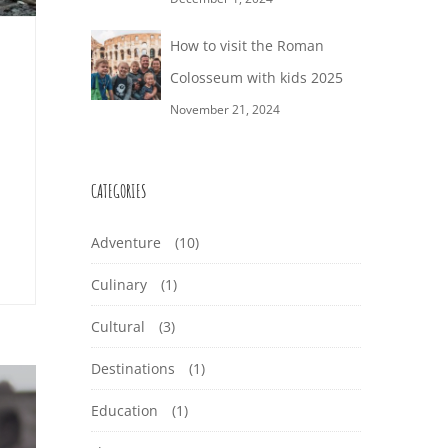
How to visit the Roman
Colosseum with kids 2025
November 21, 2024
CATEGORIES
Adventure
(10)
Culinary
(1)
Cultural
(3)
Destinations
(1)
Education
(1)