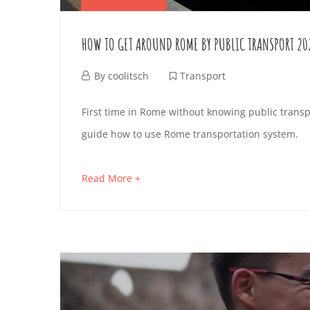
HOW TO GET AROUND ROME BY PUBLIC TRANSPORT 20
A
By
coolitsch
Transport
p
H
First time in Rome without knowing public transp
r
guide how to use Rome transportation system.
O
i
l
W
Read More +
a
2
b
T
,
o
2
O
u
0
t
2
G
a
4