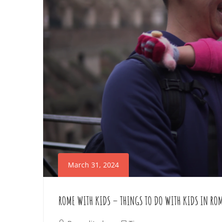
E
n
i
T
n
t
A
e
R
r
e
O
s
U
t
i
N
n
March 31, 2024
D
g
a
ROME WITH KIDS – THINGS TO DO WITH KIDS IN RO
R
r