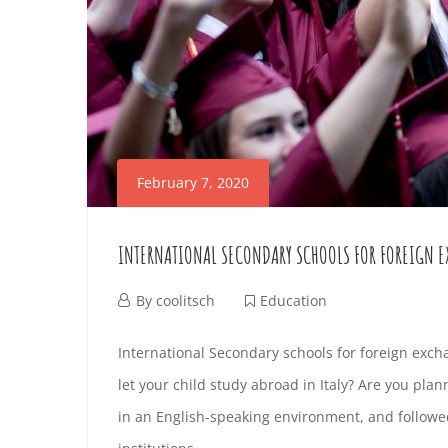
H
i
r
T
l
e
K
O
2
s
I
4
t
G
,
i
D
E
2
n
February 7, 2020
S
0
g
T
2
a
I
INTERNATIONAL SECONDARY SCHOOLS FOR FOREIGN 
4
r
F
2
N
t
F
By
coolitsch
Education
R
0
i
e
I
R
International Secondary schools for foreign exch
2
c
b
O
let your child study abroad in Italy? Are you plan
N
4
l
r
O
in an English-speaking environment, and followed
M
-
e
u