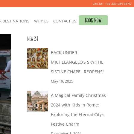
+39 339 684 9875
S
BOOK NOW
R DESTINATIONS
WHY US
CONTACT US
e
a
NEWEST
r
c
BACK UNDER
h
MICHELANGELO’S SKY:THE
f
SISTINE CHAPEL REOPENS!
o
May 19, 2025
r
A Magical Family Christmas
:
2024 with Kids in Rome:
Exploring the Eternal City’s
Festive Charm
December 1, 2024