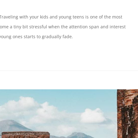
Traveling with your kids and young teens is one of the most
ome a tiny bit stressful when the attention span and interest
oung ones starts to gradually fade.