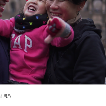
ME 2025