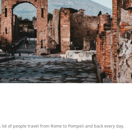
 lot of people travel from Rome to Pompeii and back every day,