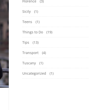
Florence
(3)
Sicily
(1)
Teens
(1)
Things to Do
(19)
Tips
(13)
Transport
(4)
Tuscany
(1)
Uncategorized
(1)