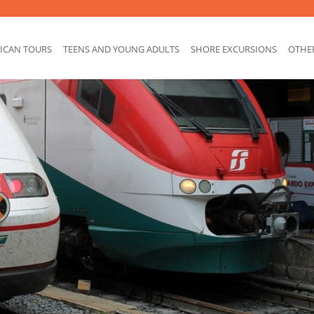
ICAN TOURS
TEENS AND YOUNG ADULTS
SHORE EXCURSIONS
OTHE