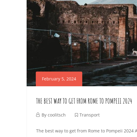
K
I
t
I
C
e
r
D
T
e
S
s
R
t
–
A
i
T
n
N
February 5, 2024
g
H
S
a
THE BEST WAY TO GET FROM ROME TO POMPEII 2024
r
I
P
t
F
By
coolitsch
Transport
N
O
i
e
T
The best way to get from Rome to Pompeii 2024 A
c
b