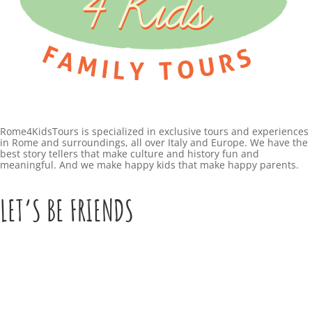
Rome4KidsTours is specialized in exclusive tours and experiences
in Rome and surroundings, all over Italy and Europe. We have the
best story tellers that make culture and history fun and
meaningful. And we make happy kids that make happy parents.
LET’S BE FRIENDS