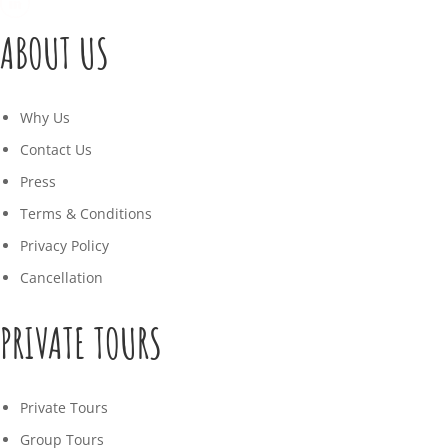
ABOUT US
Why Us
Contact Us
Press
Terms & Conditions
Privacy Policy
Cancellation
PRIVATE TOURS
Private Tours
Group Tours