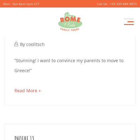
Mon - Sun 8am-5pm CET
+39 339 684 9875
Pr
JACK 12
M
October
By
coolitsch
1,
JACK
“Stunning! I want to convince my parents to move to
2019
Greece!”
12
about
Read More +
an
October
interesting
1,
article
2019
to
2019-
PHOEBE 13