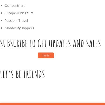
Our partners
Europe4KidsTours
Passion4Travel
GlobalCityHoppers
SUBSCRIBE TO GET UPDATES AND SALES
LET’S BE FRIENDS