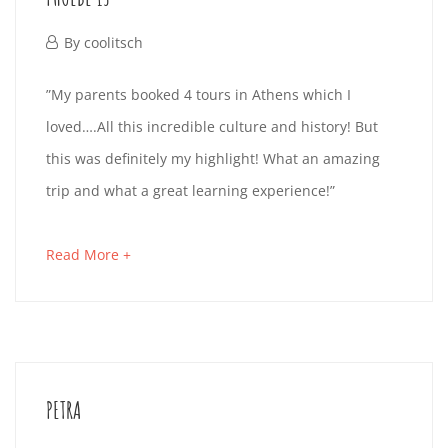
read
10-
October
By
coolitsch
01T16:25:23+02:00
1,
PHOEBE
”My parents booked 4 tours in Athens which I
2019
loved….All this incredible culture and history! But
13
this was definitely my highlight! What an amazing
trip and what a great learning experience!”
October
about
Read More +
1,
an
2019
interesting
2019-
article
10-
to
01T16:24:37+02:00
PETRA
read