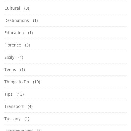
Cultural
(3)
Destinations
(1)
Education
(1)
Florence
(3)
Sicily
(1)
Teens
(1)
Things to Do
(19)
Tips
(13)
Transport
(4)
Tuscany
(1)
Uncategorized
(1)