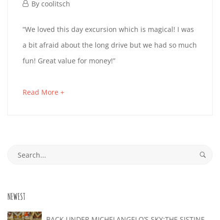
October
By
coolitsch
1,
PETRA
“We loved this day excursion which is magical! I was
2019
a bit afraid about the long drive but we had so much
fun! Great value for money!”
October
1,
about
Read More +
2019
an
2019-
interesting
10-
article
Search
01T16:23:42+02:00
to
for:
read
NEWEST
BACK UNDER MICHELANGELO’S SKY:THE SISTINE