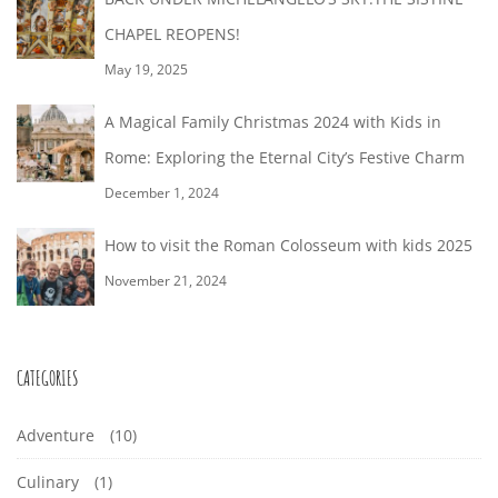
CHAPEL REOPENS!
May 19, 2025
A Magical Family Christmas 2024 with Kids in
Rome: Exploring the Eternal City’s Festive Charm
December 1, 2024
How to visit the Roman Colosseum with kids 2025
November 21, 2024
CATEGORIES
Adventure
(10)
Culinary
(1)