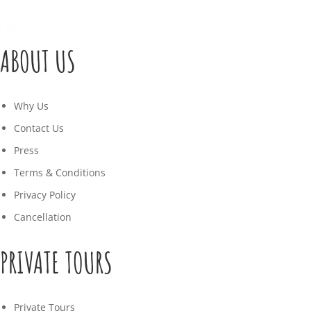
ABOUT US
Why Us
Contact Us
Press
Terms & Conditions
Privacy Policy
Cancellation
PRIVATE TOURS
Private Tours