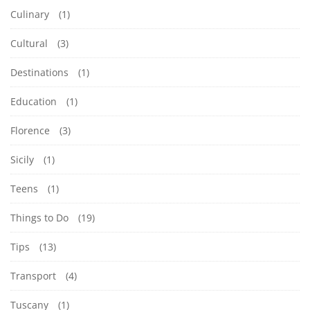
Culinary
(1)
Cultural
(3)
Destinations
(1)
Education
(1)
Florence
(3)
Sicily
(1)
Teens
(1)
Things to Do
(19)
Tips
(13)
Transport
(4)
Tuscany
(1)