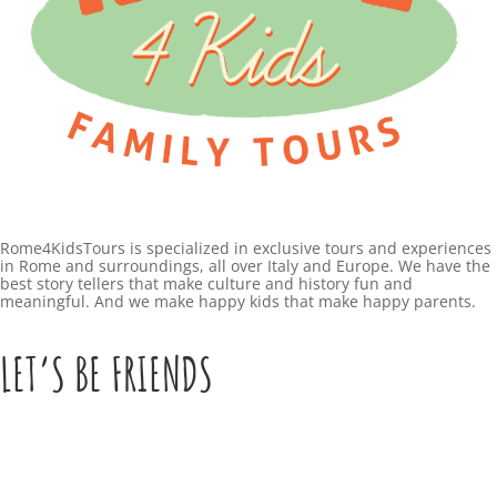
Rome4KidsTours is specialized in exclusive tours and experiences
in Rome and surroundings, all over Italy and Europe. We have the
best story tellers that make culture and history fun and
meaningful. And we make happy kids that make happy parents.
LET’S BE FRIENDS