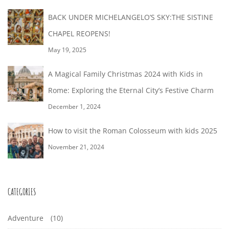
BACK UNDER MICHELANGELO’S SKY:THE SISTINE
CHAPEL REOPENS!
May 19, 2025
A Magical Family Christmas 2024 with Kids in
Rome: Exploring the Eternal City’s Festive Charm
December 1, 2024
How to visit the Roman Colosseum with kids 2025
November 21, 2024
CATEGORIES
Adventure
(10)