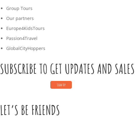
Group Tours
Our partners
Europe4KidsTours
Passion4Travel
GlobalCityHoppers
SUBSCRIBE TO GET UPDATES AND SALES
LET’S BE FRIENDS