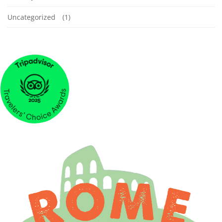
Uncategorized
(1)