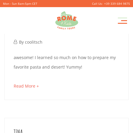
Mon - Sun 8am-5pm CET
+39 339 684 9875
Pr
JACK
M
November
By
coolitsch
27,
JACK
awesome! I learned so much on how to prepare my
2019
favorite pasta and desert! Yummy!
November
about
Read More +
27,
an
2019
interesting
2019-
article
11-
to
TINA
27T01:29:43+01:00