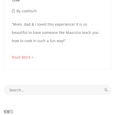
read
November
By
coolitsch
27,
TINA
“Mom, dad & I loved this experience! It is so
2019
beautiful to have someone like Maurizio teach you
how to cook in such a fun way!”
November
27,
about
Read More +
2019
an
2019-
interesting
11-
article
Search
27T01:26:24+01:00
to
for:
read
NEWEST