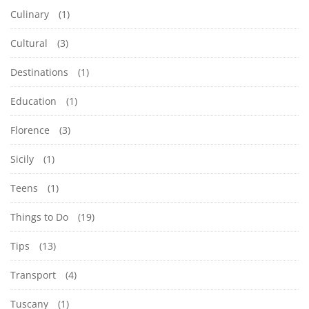
Culinary
(1)
Cultural
(3)
Destinations
(1)
Education
(1)
Florence
(3)
Sicily
(1)
Teens
(1)
Things to Do
(19)
Tips
(13)
Transport
(4)
Tuscany
(1)