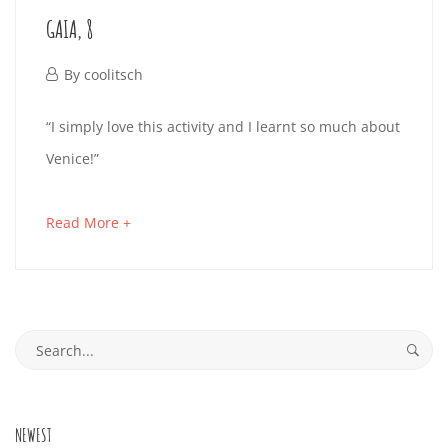
to
GAIA, 8
read
September
26,
September
By
coolitsch
2019
26,
GAIA,
“I simply love this activity and I learnt so much about
2019-
2019
Venice!”
8
09-
26T17:51:57+02:00
about
Read More +
an
September
interesting
26,
article
2019
Search
to
2019-
for:
read
09-
26T17:51:46+02:00
NEWEST