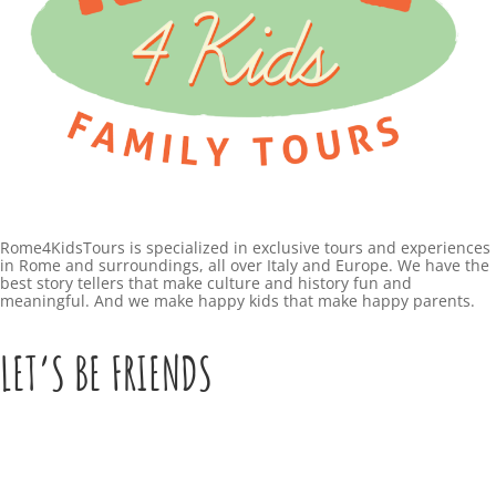
Rome4KidsTours is specialized in exclusive tours and experiences
in Rome and surroundings, all over Italy and Europe. We have the
best story tellers that make culture and history fun and
meaningful. And we make happy kids that make happy parents.
LET’S BE FRIENDS