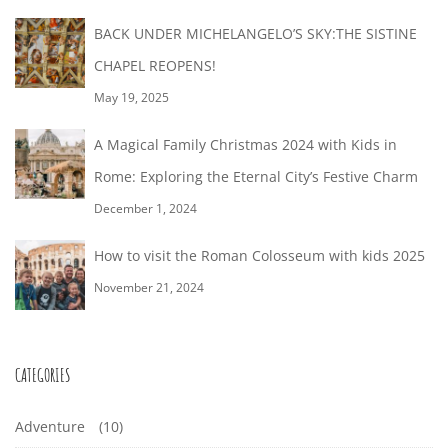
BACK UNDER MICHELANGELO’S SKY:THE SISTINE
CHAPEL REOPENS!
May 19, 2025
A Magical Family Christmas 2024 with Kids in
Rome: Exploring the Eternal City’s Festive Charm
December 1, 2024
How to visit the Roman Colosseum with kids 2025
November 21, 2024
CATEGORIES
Adventure
(10)