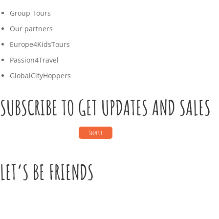
Group Tours
Our partners
Europe4KidsTours
Passion4Travel
GlobalCityHoppers
SUBSCRIBE TO GET UPDATES AND SALES
LET’S BE FRIENDS