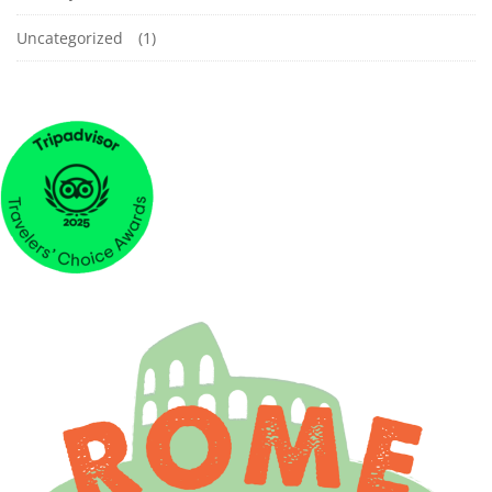
Uncategorized
(1)