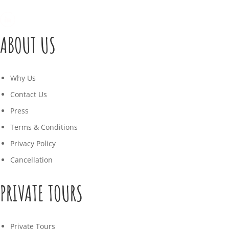
ABOUT US
Why Us
Contact Us
Press
Terms & Conditions
Privacy Policy
Cancellation
PRIVATE TOURS
Private Tours