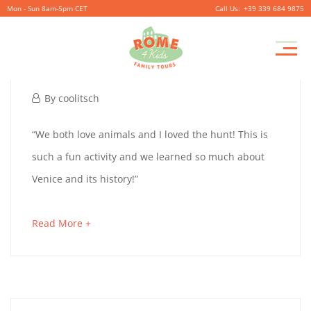
Mon - Sun 8am-5pm CET
+39 339 684 9875
Pr
TOMMY 8 & FRED 10
M
September
By
coolitsch
26,
TOMMY
“We both love animals and I loved the hunt! This is
2019
such a fun activity and we learned so much about
8
Venice and its history!”
&
about
Read More +
FRED
an
10
interesting
article