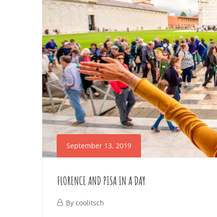
March
26,
2026
2019-
09-
13T14:51:14+02:00
September 13, 2019
FLORENCE AND PISA IN A DAY
September
By
coolitsch