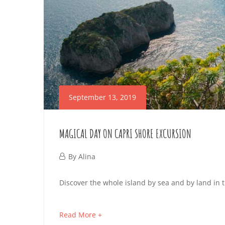
2019-
09-
13T03:22:59+02:00
September 13, 2019
MAGICAL DAY ON CAPRI SHORE EXCURSION
September
By
Alina
13,
MAGICAL
Discover the whole island by sea and by land in 
2019
DAY
about
Read More +