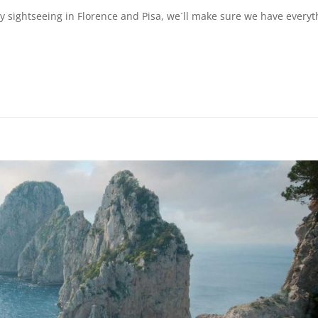
day sightseeing in Florence and Pisa, we´ll make sure we have everyt