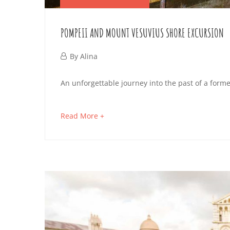
POMPEII AND MOUNT VESUVIUS SHORE EXCURSION
September
By
Alina
13,
POMPEII
An unforgettable journey into the past of a forme
2019
AND
about
Read More +
MOUNT
an
interesting
VESUVIUS
article
SHORE
to
read
EXCURSION