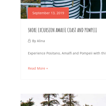
September 13, 2019
SHORE EXCURSION AMALFI COAST AND POMPEII
September
By
Alina
13,
SHORE
Experience Positano, Amalfi and Pompeii with thi
2019
EXCURSION
about
Read More +
AMALFI
an
interesting
COAST
article
AND
to
read