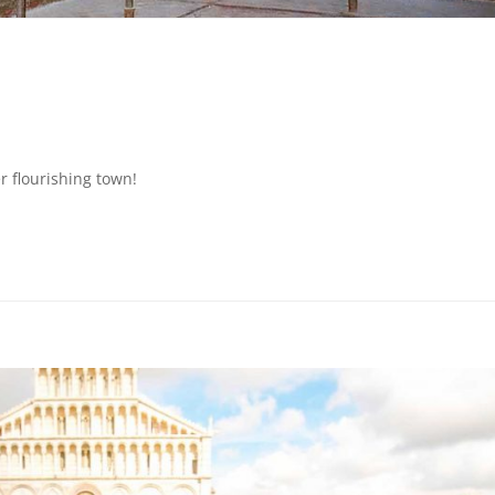
r flourishing town!