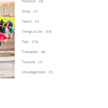
Florence
(3)
Sicily
(1)
Teens
(1)
Things to Do
(19)
Tips
(13)
Transport
(4)
Tuscany
(1)
Uncategorized
(1)