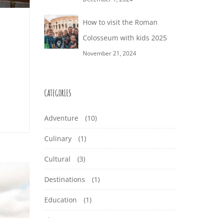
How to visit the Roman
Colosseum with kids 2025
November 21, 2024
CATEGORIES
Adventure
(10)
Culinary
(1)
Cultural
(3)
Destinations
(1)
Education
(1)