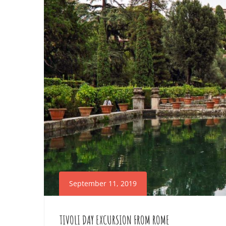
POMPEII
October
20,
2025
2019-
09-
13T03:13:06+02:00
September 11, 2019
TIVOLI DAY EXCURSION FROM ROME