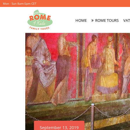
Mon - Sun 8am-5pm CET
HOME
ROME TOURS
VAT
Primary
Menu
September 13, 2019