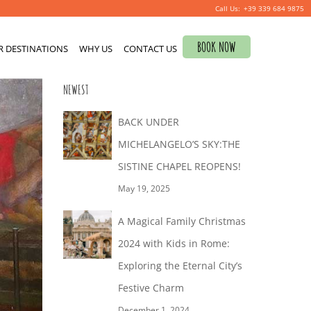
+39 339 684 9875
Search
BOOK NOW
R DESTINATIONS
for:
WHY US
CONTACT US
NEWEST
BACK UNDER
MICHELANGELO’S SKY:THE
SISTINE CHAPEL REOPENS!
May 19, 2025
A Magical Family Christmas
2024 with Kids in Rome:
Exploring the Eternal City’s
Festive Charm
December 1, 2024