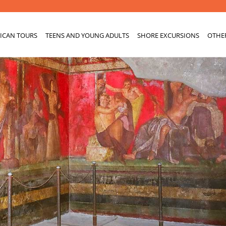
ICAN TOURS
TEENS AND YOUNG ADULTS
SHORE EXCURSIONS
OTHE