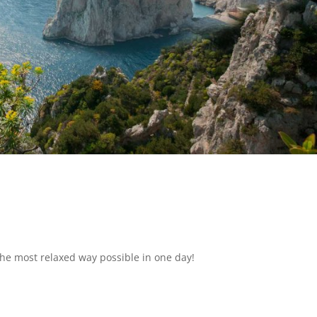
the most relaxed way possible in one day!