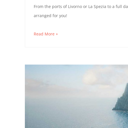
13,
FLORENCE
From the ports of Livorno or La Spezia to a full 
2019
arranged for you!
AND
PISA
about
Read More +
an
IN
interesting
A
article
to
DAY
read
February
4,
2023