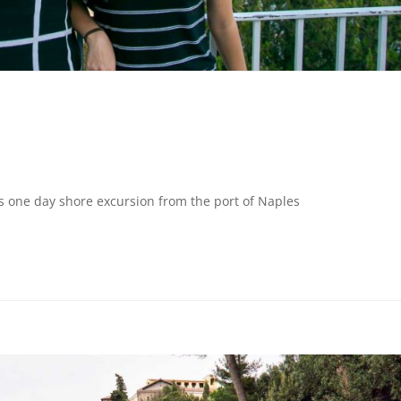
s one day shore excursion from the port of Naples