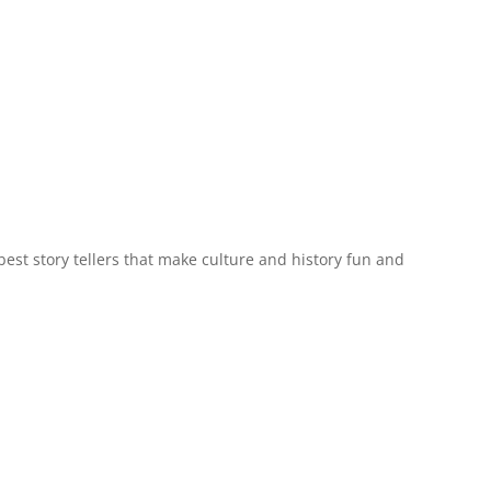
est story tellers that make culture and history fun and