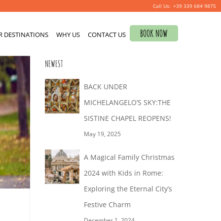
+39 339 684 9875
Search
BOOK NOW
R DESTINATIONS
for:
WHY US
CONTACT US
NEWEST
BACK UNDER
MICHELANGELO’S SKY:THE
SISTINE CHAPEL REOPENS!
May 19, 2025
A Magical Family Christmas
2024 with Kids in Rome:
Exploring the Eternal City’s
Festive Charm
December 1, 2024