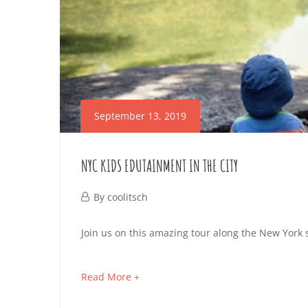
September 13, 2019
NYC KIDS EDUTAINMENT IN THE CITY
September
By
coolitsch
13,
NYC
Join us on this amazing tour along the New York s
2019
KIDS
about
Read More +
EDUTAINMENT
an