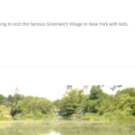
ing to visit the famous Greenwich Village in New York with kids,