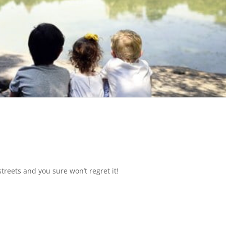
treets and you sure won’t regret it!