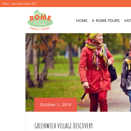
Mon - Sun 8am-5pm CET
HOME
ROME TOURS
VAT
Primary
Menu
October 1, 2019
GREENWICH VILLAGE DISCOVERY