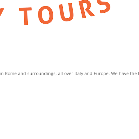
in Rome and surroundings, all over Italy and Europe. We have the b