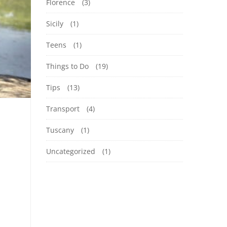
Florence
(3)
Sicily
(1)
Teens
(1)
Things to Do
(19)
Tips
(13)
Transport
(4)
Tuscany
(1)
Uncategorized
(1)