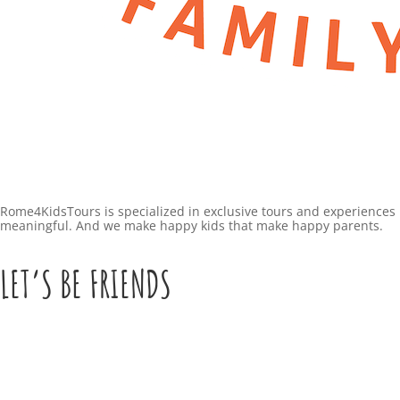
Rome4KidsTours is specialized in exclusive tours and experiences 
meaningful. And we make happy kids that make happy parents.
LET’S BE FRIENDS