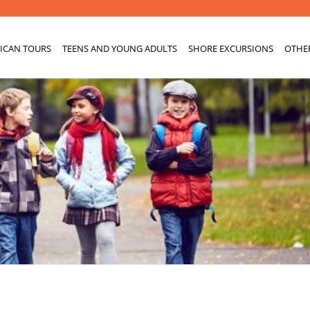
ICAN TOURS
TEENS AND YOUNG ADULTS
SHORE EXCURSIONS
OTHE