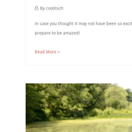
October
By
coolitsch
1,
GREENWICH
In case you thought it may not have been so excit
2019
prepare to be amazed!
VILLAGE
DISCOVERY
about
Read More +
an
interesting
January
article
21,
to
2023
read
2019-
10-
01T17:09:33+02:00