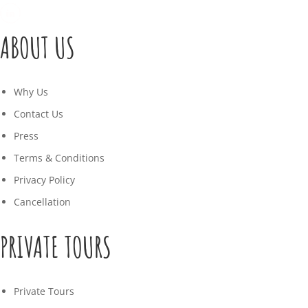
ABOUT US
Why Us
Contact Us
Press
Terms & Conditions
Privacy Policy
Cancellation
PRIVATE TOURS
Private Tours