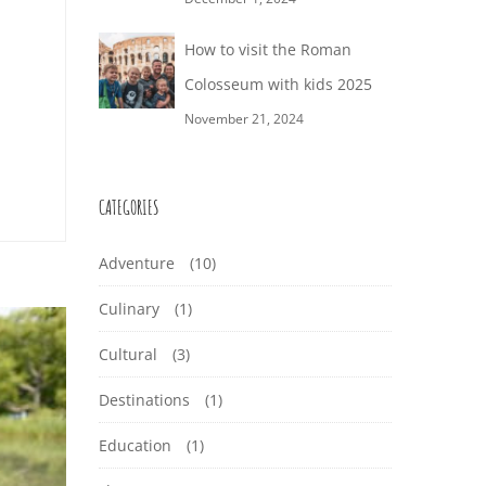
How to visit the Roman
Colosseum with kids 2025
November 21, 2024
CATEGORIES
Adventure
(10)
Culinary
(1)
Cultural
(3)
Destinations
(1)
Education
(1)