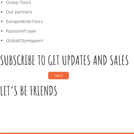
Group Tours
Our partners
Europe4KidsTours
Passion4Travel
GlobalCityHoppers
SUBSCRIBE TO GET UPDATES AND SALES
LET’S BE FRIENDS