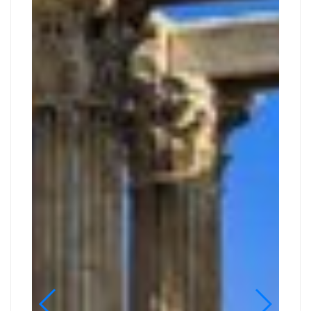
DAY
GUIDED
TOUR