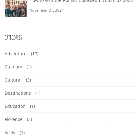
How to visit the Roman Colosseum with kids 2025
November 21, 2024
CATEGORIES
Adventure
(10)
Culinary
(1)
Cultural
(3)
Destinations
(1)
Education
(1)
Florence
(3)
Sicily
(1)