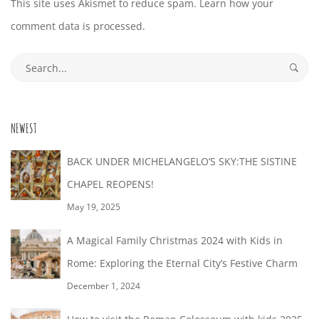
This site uses Akismet to reduce spam.
Learn how your
comment data is processed.
Search
for:
NEWEST
BACK UNDER MICHELANGELO’S SKY:THE SISTINE
CHAPEL REOPENS!
May 19, 2025
A Magical Family Christmas 2024 with Kids in
Rome: Exploring the Eternal City’s Festive Charm
December 1, 2024