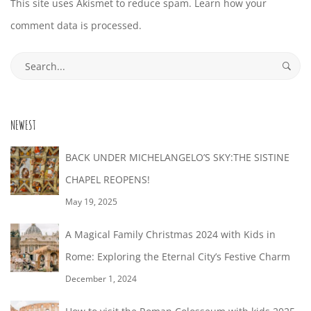
This site uses Akismet to reduce spam.
Learn how your
comment data is processed.
Search
for:
NEWEST
BACK UNDER MICHELANGELO’S SKY:THE SISTINE
CHAPEL REOPENS!
May 19, 2025
A Magical Family Christmas 2024 with Kids in
Rome: Exploring the Eternal City’s Festive Charm
December 1, 2024