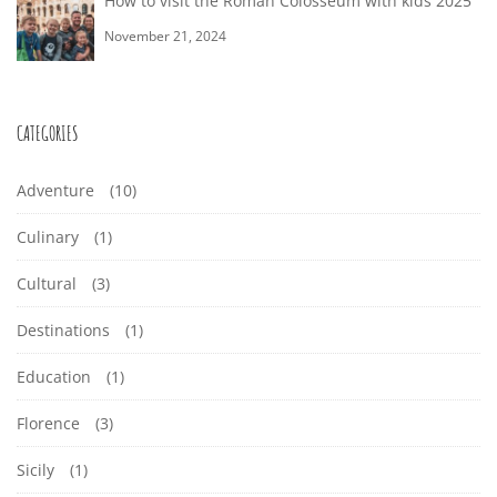
How to visit the Roman Colosseum with kids 2025
November 21, 2024
CATEGORIES
Adventure
(10)
Culinary
(1)
Cultural
(3)
Destinations
(1)
Education
(1)
Florence
(3)
Sicily
(1)