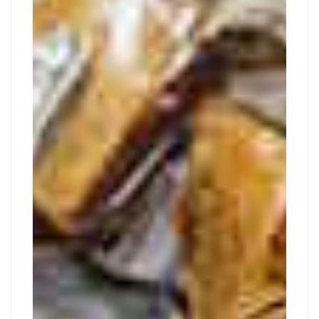
TOUR
2019
2019-
09-
29T01:57:28+02:00