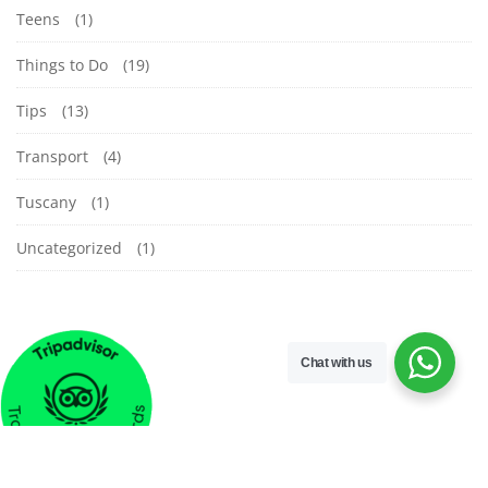
Teens
(1)
Things to Do
(19)
Tips
(13)
Transport
(4)
Tuscany
(1)
Uncategorized
(1)
Chat with us