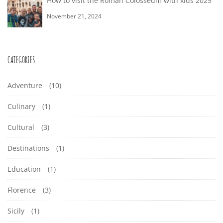
How to visit the Roman Colosseum with kids 2025
November 21, 2024
CATEGORIES
Adventure
(10)
Culinary
(1)
Cultural
(3)
Destinations
(1)
Education
(1)
Florence
(3)
Sicily
(1)