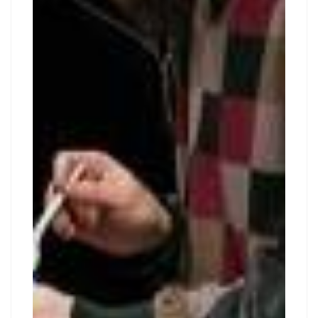
COMICS
30,
2019
CLASS
2019-
09-
30T18:47:08+02:00