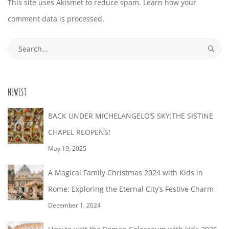
This site uses Akismet to reduce spam.
Learn how your
comment data is processed.
Search
for:
NEWEST
BACK UNDER MICHELANGELO’S SKY:THE SISTINE
CHAPEL REOPENS!
May 19, 2025
A Magical Family Christmas 2024 with Kids in
Rome: Exploring the Eternal City’s Festive Charm
December 1, 2024