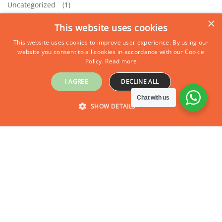
Uncategorized
(1)
×
This website uses cookies
This website uses cookies to improve user experience. By using our
website you consent to all cookies in accordance with our Cookie
Policy.
Read more
I AGREE
DECLINE ALL
Chat with us
SHOW DETAILS
STRICTLY NECESSARY
PERFORMANCE
TARGETING
FUNCTIONALITY
Strictly necessary
Performance
Targeting
Functionality
Strictly necessary cookies allow core website functionality such as user