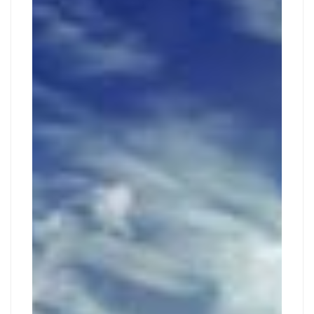
TOUR
2019
2019-
11-
27T00:06:25+01:00