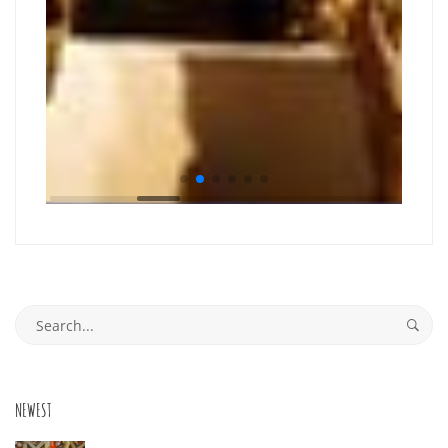
Search
for:
NEWEST