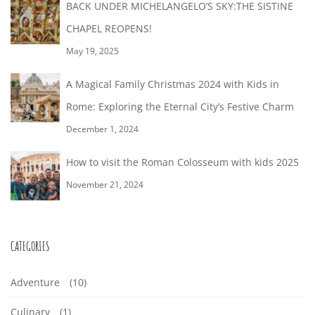
BACK UNDER MICHELANGELO’S SKY:THE SISTINE
CHAPEL REOPENS!
May 19, 2025
A Magical Family Christmas 2024 with Kids in
Rome: Exploring the Eternal City’s Festive Charm
December 1, 2024
How to visit the Roman Colosseum with kids 2025
November 21, 2024
CATEGORIES
Adventure
(10)
Culinary
(1)