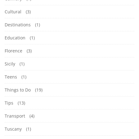
Cultural
(3)
Destinations
(1)
Education
(1)
Florence
(3)
Sicily
(1)
Teens
(1)
Things to Do
(19)
Tips
(13)
Transport
(4)
Tuscany
(1)