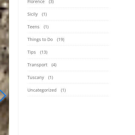
Florence
(3)
Sicily
(1)
Teens
(1)
Things to Do
(19)
Tips
(13)
Transport
(4)
Tuscany
(1)
Uncategorized
(1)