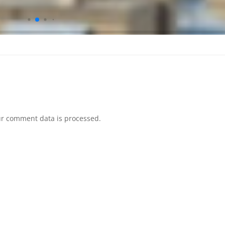
r comment data is processed.