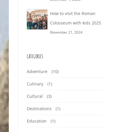
How to visit the Roman
Colosseum with kids 2025
November 21, 2024
CATEGORIES
Adventure
(10)
Culinary
(1)
Cultural
(3)
Destinations
(1)
Education
(1)