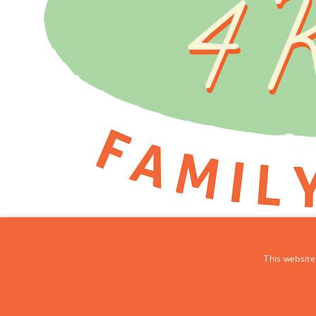
This website