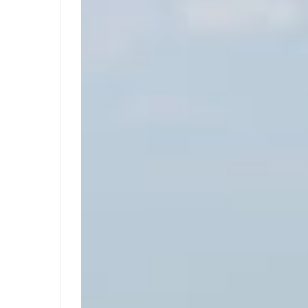
09-
29T06:25:57+02:00