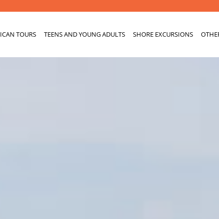
ICAN TOURS
TEENS AND YOUNG ADULTS
SHORE EXCURSIONS
OTHE