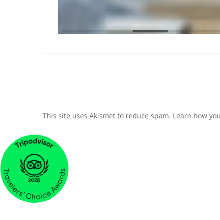
This site uses Akismet to reduce spam.
Learn how you