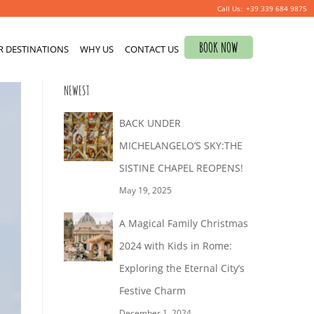
+39 339 684 9875
Search
BOOK NOW
R DESTINATIONS
for:
WHY US
CONTACT US
0
NEWEST
BACK UNDER
MICHELANGELO’S SKY:THE
SISTINE CHAPEL REOPENS!
May 19, 2025
A Magical Family Christmas
2024 with Kids in Rome:
Exploring the Eternal City’s
Festive Charm
December 1, 2024