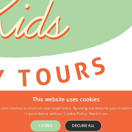
This website uses cookies
 uses cookies to improve user experience. By using our website you consent t
in accordance with our Cookie Policy.
Read more
I AGREE
DECLINE ALL