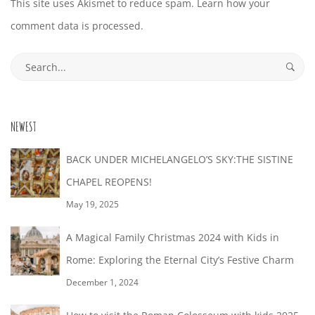
This site uses Akismet to reduce spam.
Learn how your
comment data is processed.
Search
for:
NEWEST
BACK UNDER MICHELANGELO’S SKY:THE SISTINE
CHAPEL REOPENS!
May 19, 2025
A Magical Family Christmas 2024 with Kids in
Rome: Exploring the Eternal City’s Festive Charm
December 1, 2024