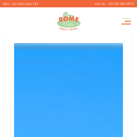
Mon - Sun 8am-5pm CET
+39 339 684 9875
ON
Pr
September
By
coolitsch
0
M
26,
ON
2019
THE
THE
STEPS
STEPS
OF
GAUDI
–