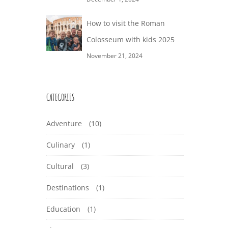
How to visit the Roman
Colosseum with kids 2025
November 21, 2024
CATEGORIES
Adventure
(10)
Culinary
(1)
Cultural
(3)
Destinations
(1)
Education
(1)