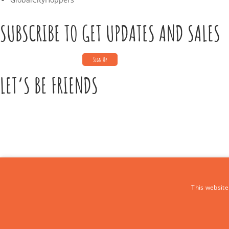
SUBSCRIBE TO GET UPDATES AND SALES
LET’S BE FRIENDS
CONTACT US
This website
Call Us:
+39 339 684 9875
Email: europe4kidstours@gmail.com