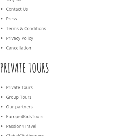
Contact Us
Press
Terms & Conditions
Privacy Policy
Cancellation
PRIVATE TOURS
Private Tours
Group Tours
Our partners
Europe4KidsTours
Passion4Travel
GlobalCityHoppers