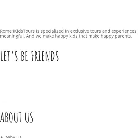
Rome4KidsTours is specialized in exclusive tours and experiences 
meaningful. And we make happy kids that make happy parents.
LET’S BE FRIENDS
ABOUT US
Why Us