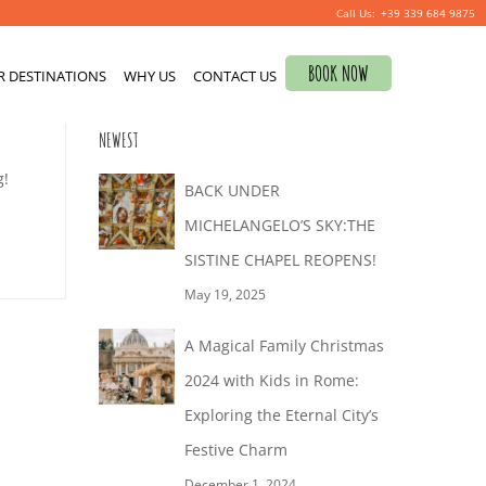
+39 339 684 9875
Search
BOOK NOW
R DESTINATIONS
for:
WHY US
CONTACT US
0
NEWEST
g!
BACK UNDER
MICHELANGELO’S SKY:THE
SISTINE CHAPEL REOPENS!
May 19, 2025
A Magical Family Christmas
2024 with Kids in Rome:
Exploring the Eternal City’s
Festive Charm
December 1, 2024