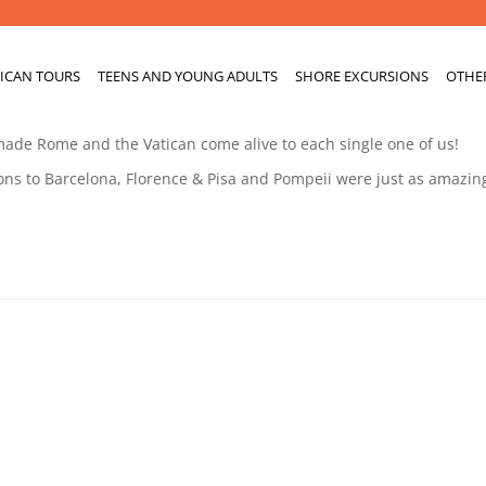
ICAN TOURS
TEENS AND YOUNG ADULTS
SHORE EXCURSIONS
OTHE
 made Rome and the Vatican come alive to each single one of us!
ons to Barcelona, Florence & Pisa and Pompeii were just as amazin