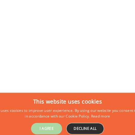
This website uses cookies
 uses cookies to improve user experience. By using our website you consent t
in accordance with our Cookie Policy.
Read more
I AGREE
DECLINE ALL