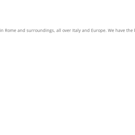
in Rome and surroundings, all over Italy and Europe. We have the b