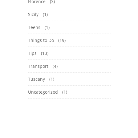
Florence
(3)
Sicily
(1)
Teens
(1)
Things to Do
(19)
Tips
(13)
Transport
(4)
Tuscany
(1)
Uncategorized
(1)