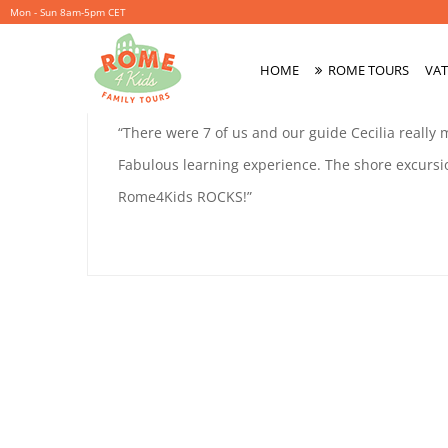
Mon - Sun 8am-5pm CET
ALICE
HOME
ROME TOURS
VAT
November
By
coolitsch
Primary
27,
Menu
ALICE
“There were 7 of us and our guide Cecilia really
2019
Fabulous learning experience. The shore excursi
Rome4Kids ROCKS!”
November
27,
2019
2019-
11-
27T00:04:31+01:00