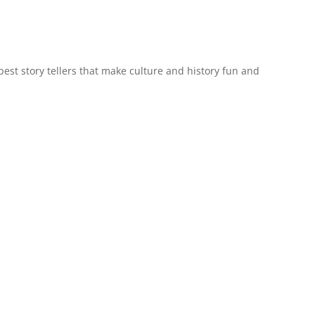
est story tellers that make culture and history fun and