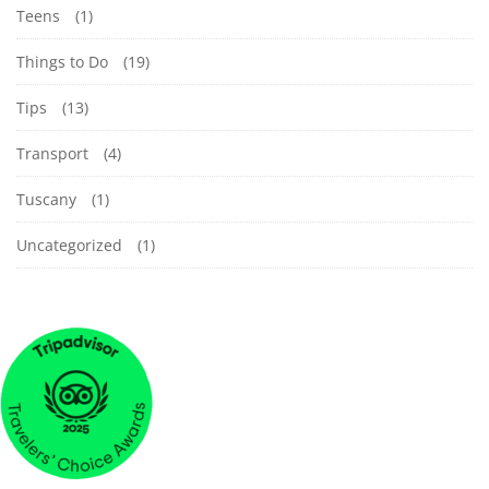
Teens
(1)
Things to Do
(19)
Tips
(13)
Transport
(4)
Tuscany
(1)
Uncategorized
(1)