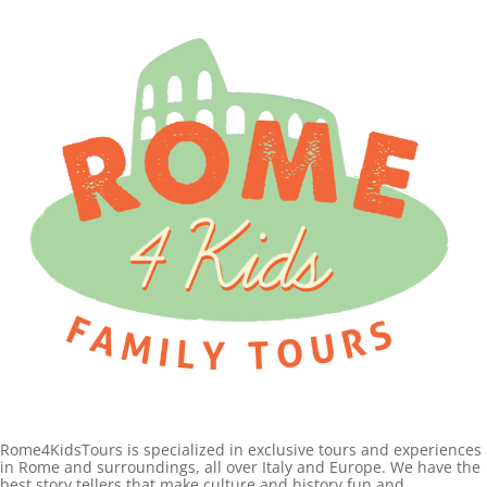
Rome4KidsTours is specialized in exclusive tours and experiences
in Rome and surroundings, all over Italy and Europe. We have the
best story tellers that make culture and history fun and