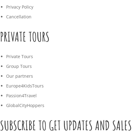
Privacy Policy
Cancellation
PRIVATE TOURS
Private Tours
Group Tours
Our partners
Europe4KidsTours
Passion4Travel
GlobalCityHoppers
SUBSCRIBE TO GET UPDATES AND SALES