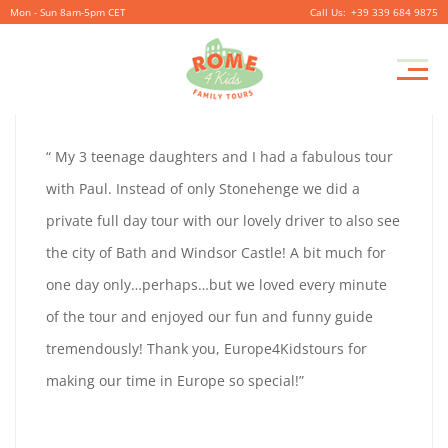
Mon - Sun 8am-5pm CET
+39 339 684 9875
ANGIE
Pr
September
By
coolitsch
0
M
28,
ANGIE
“ My 3 teenage daughters and I had a fabulous tour
2019
FENN
with Paul. Instead of only Stonehenge we did a
FENN
private full day tour with our lovely driver to also see
the city of Bath and Windsor Castle! A bit much for
one day only…perhaps…but we loved every minute
September
of the tour and enjoyed our fun and funny guide
28,
tremendously! Thank you, Europe4Kidstours for
2019
making our time in Europe so special!”
2019-
09-