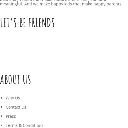
meaningful. And we make happy kids that make happy parents.
LET’S BE FRIENDS
ABOUT US
Why Us
Contact Us
Press
Terms & Conditions