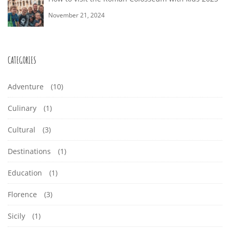
November 21, 2024
CATEGORIES
Adventure
(10)
Culinary
(1)
Cultural
(3)
Destinations
(1)
Education
(1)
Florence
(3)
Sicily
(1)