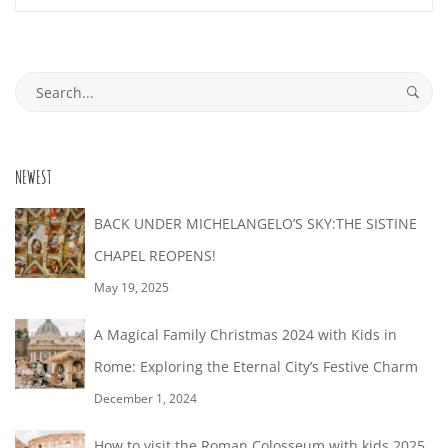
28T18:15:47+02:00
Search
for:
NEWEST
BACK UNDER MICHELANGELO’S SKY:THE SISTINE
CHAPEL REOPENS!
May 19, 2025
A Magical Family Christmas 2024 with Kids in
Rome: Exploring the Eternal City’s Festive Charm
December 1, 2024
How to visit the Roman Colosseum with kids 2025