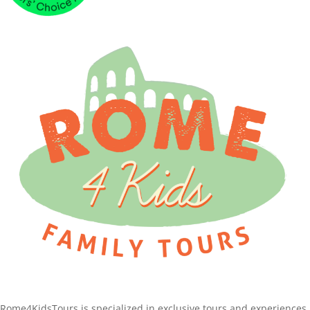
Rome4KidsTours is specialized in exclusive tours and experiences