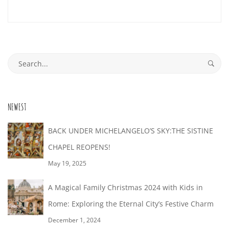
09-
29T01:48:02+02:00
Search
for:
NEWEST
BACK UNDER MICHELANGELO’S SKY:THE SISTINE
CHAPEL REOPENS!
May 19, 2025
A Magical Family Christmas 2024 with Kids in
Rome: Exploring the Eternal City’s Festive Charm
December 1, 2024