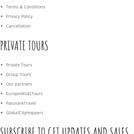
Terms & Conditions
Privacy Policy
Cancellation
PRIVATE TOURS
Private Tours
Group Tours
Our partners
Europe4KidsTours
Passion4Travel
GlobalCityHoppers
SUBSCRIBE TO GET UPDATES AND SALES