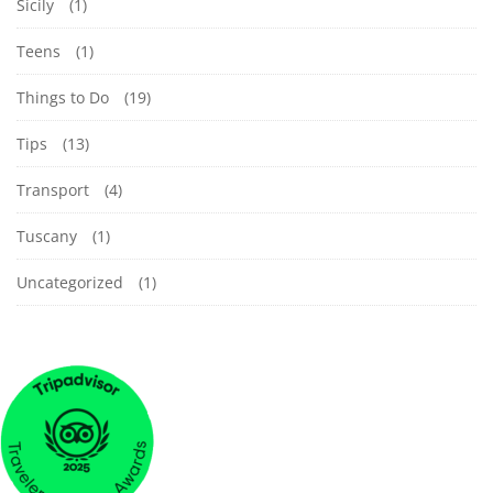
Sicily
(1)
Teens
(1)
Things to Do
(19)
Tips
(13)
Transport
(4)
Tuscany
(1)
Uncategorized
(1)