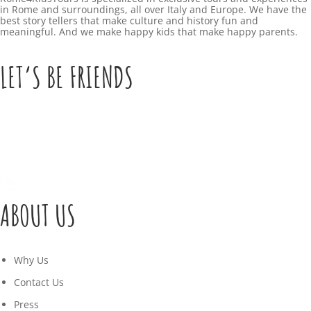
in Rome and surroundings, all over Italy and Europe. We have the
best story tellers that make culture and history fun and
meaningful. And we make happy kids that make happy parents.
LET’S BE FRIENDS
ABOUT US
Why Us
Contact Us
Press