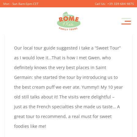
Mon - Sun 8am-5pm CET
+39 339 684 9875
CATHERINE
Pr
September
By
coolitsch
0
M
29,
CATHERINE
Our local tour guide suggested I take a “Sweet Tour”
2019
GREEN
as I would love it…That is how I met Gwen, who
GREEN
definitely knows the very best places in Saint
LONDON
Germain: she started the tour by introducing us to
LONDON
the best cream puff we ever ate. Yummy!! My 10 year
old still talks about it! The visits were delightful –
September
just as the French specialties she made us taste… A
29,
great tour to recommend, a real must for sweet
2019
foodies like me!
2019-