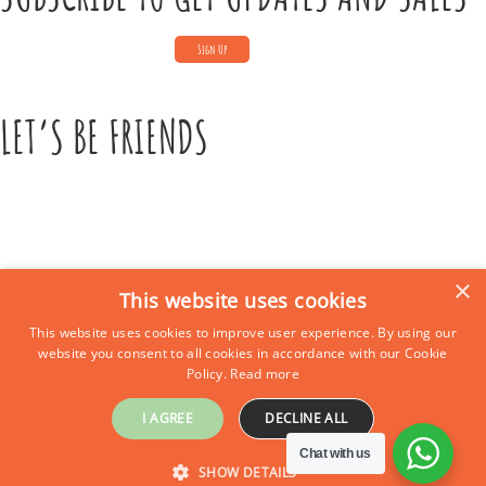
LET’S BE FRIENDS
×
This website uses cookies
This website uses cookies to improve user experience. By using our
CONTACT US
website you consent to all cookies in accordance with our Cookie
Policy.
Read more
Call Us:
+39 339 684 9875
Email: europe4kidstours@gmail.com
I AGREE
DECLINE ALL
Chat with us
© 2025 Cavason LTD. All rights reserved.
SHOW DETAILS