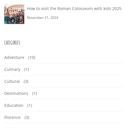
How to visit the Roman Colosseum with kids 2025
November 21, 2024
CATEGORIES
Adventure
(10)
Culinary
(1)
Cultural
(3)
Destinations
(1)
Education
(1)
Florence
(3)