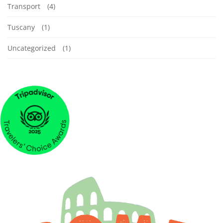
Transport
(4)
Tuscany
(1)
Uncategorized
(1)