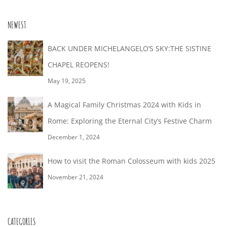
NEWEST
BACK UNDER MICHELANGELO’S SKY:THE SISTINE
CHAPEL REOPENS!
May 19, 2025
A Magical Family Christmas 2024 with Kids in
Rome: Exploring the Eternal City’s Festive Charm
December 1, 2024
How to visit the Roman Colosseum with kids 2025
November 21, 2024
CATEGORIES