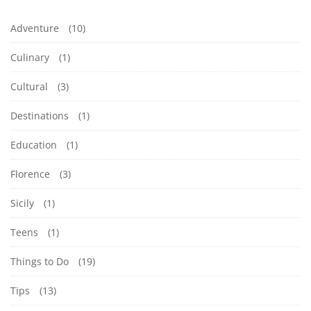
Adventure
(10)
Culinary
(1)
Cultural
(3)
Destinations
(1)
Education
(1)
Florence
(3)
Sicily
(1)
Teens
(1)
Things to Do
(19)
Tips
(13)