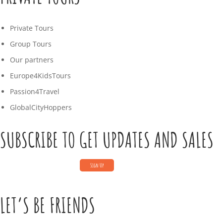
Private Tours
Group Tours
Our partners
Europe4KidsTours
Passion4Travel
GlobalCityHoppers
SUBSCRIBE TO GET UPDATES AND SALES
LET’S BE FRIENDS