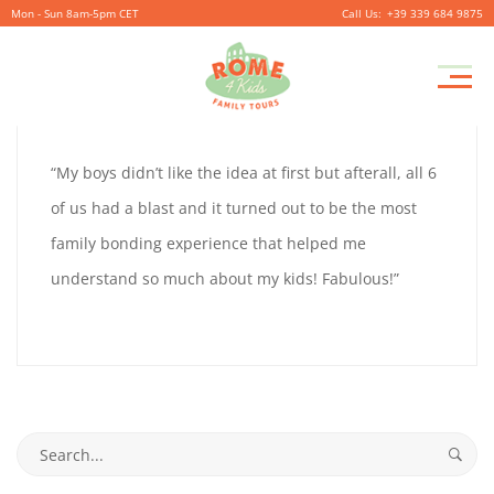
Mon - Sun 8am-5pm CET
+39 339 684 9875
CYNTHIA
Pr
September
By
coolitsch
0
M
28,
CYNTHIA
“My boys didn’t like the idea at first but afterall, all 6
2019
of us had a blast and it turned out to be the most
family bonding experience that helped me
September
understand so much about my kids! Fabulous!”
28,
2019
2019-
09-
Search
28T16:08:58+02:00
for: