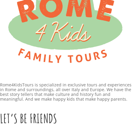
Rome4KidsTours is specialized in exclusive tours and experiences
in Rome and surroundings, all over Italy and Europe. We have the
best story tellers that make culture and history fun and
meaningful. And we make happy kids that make happy parents.
LET’S BE FRIENDS