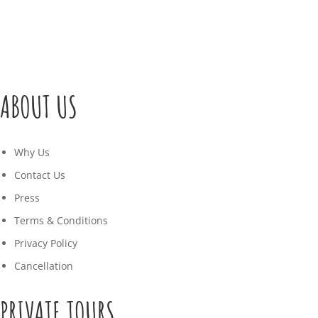
ABOUT US
Why Us
Contact Us
Press
Terms & Conditions
Privacy Policy
Cancellation
PRIVATE TOURS