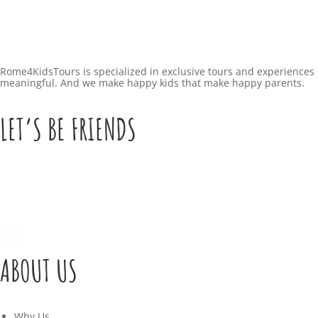
Rome4KidsTours is specialized in exclusive tours and experiences 
meaningful. And we make happy kids that make happy parents.
LET’S BE FRIENDS
ABOUT US
Why Us