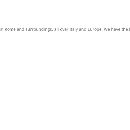
in Rome and surroundings, all over Italy and Europe. We have the b