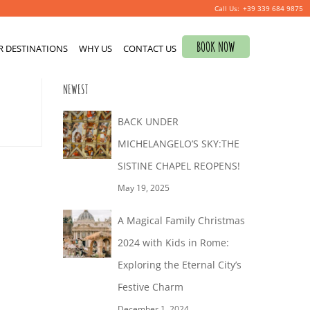
+39 339 684 9875
Search
BOOK NOW
R DESTINATIONS
for:
WHY US
CONTACT US
0
NEWEST
BACK UNDER
MICHELANGELO’S SKY:THE
SISTINE CHAPEL REOPENS!
May 19, 2025
A Magical Family Christmas
2024 with Kids in Rome:
Exploring the Eternal City’s
Festive Charm
December 1, 2024