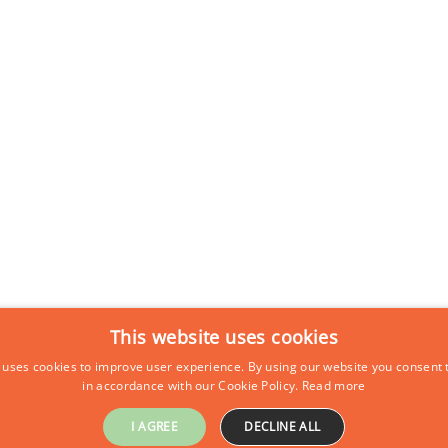
This website uses cookies
 uses cookies to improve user experience. By using our website you consent t
in accordance with our Cookie Policy.
Read more
I AGREE
DECLINE ALL