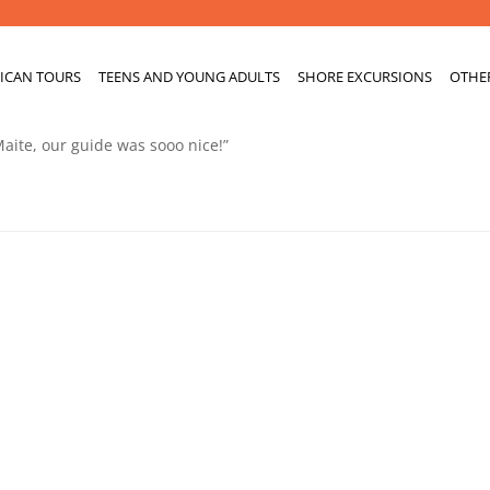
ICAN TOURS
TEENS AND YOUNG ADULTS
SHORE EXCURSIONS
OTHE
Maite, our guide was sooo nice!”