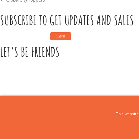
SUBSCRIBE TO GET UPDATES AND SALES
LET’S BE FRIENDS
CONTACT US
This website
Call Us:
+39 339 684 9875
Email: europe4kidstours@gmail.com