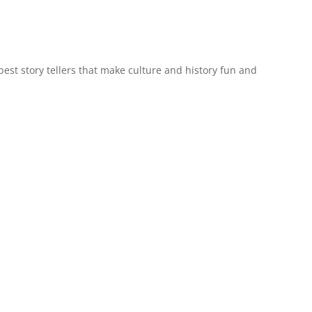
est story tellers that make culture and history fun and