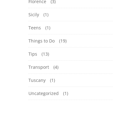
Florence
(3)
Sicily
(1)
Teens
(1)
Things to Do
(19)
Tips
(13)
Transport
(4)
Tuscany
(1)
Uncategorized
(1)