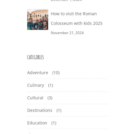
How to visit the Roman
Colosseum with kids 2025
November 21, 2024
CATEGORIES
Adventure
(10)
Culinary
(1)
Cultural
(3)
Destinations
(1)
Education
(1)