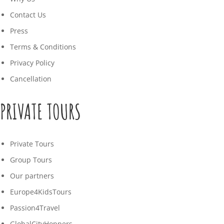
Contact Us
Press
Terms & Conditions
Privacy Policy
Cancellation
PRIVATE TOURS
Private Tours
Group Tours
Our partners
Europe4KidsTours
Passion4Travel
GlobalCityHoppers