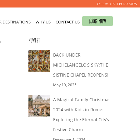
+39 339 684 9875
Search
BOOK NOW
R DESTINATIONS
for:
WHY US
CONTACT US
0
NEWEST
n
BACK UNDER
MICHELANGELO’S SKY:THE
SISTINE CHAPEL REOPENS!
May 19, 2025
A Magical Family Christmas
2024 with Kids in Rome:
Exploring the Eternal City’s
Festive Charm
December 1, 2024