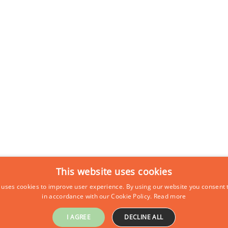
This website uses cookies
 uses cookies to improve user experience. By using our website you consent t
in accordance with our Cookie Policy.
Read more
I AGREE
DECLINE ALL