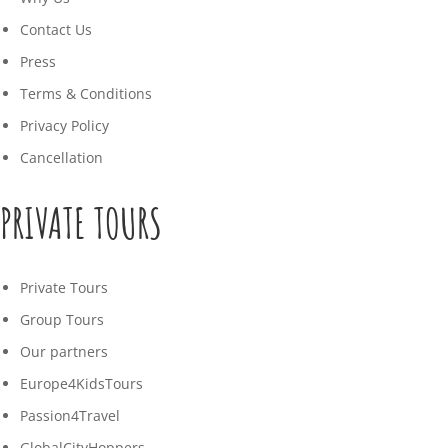
Contact Us
Press
Terms & Conditions
Privacy Policy
Cancellation
PRIVATE TOURS
Private Tours
Group Tours
Our partners
Europe4KidsTours
Passion4Travel
GlobalCityHoppers