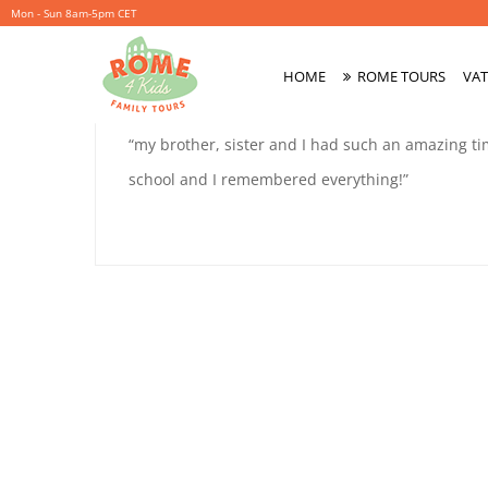
Mon - Sun 8am-5pm CET
ELLIS
HOME
ROME TOURS
VAT
October
By
coolitsch
Primary
1,
Menu
ELLIS
“my brother, sister and I had such an amazing t
2019
9
school and I remembered everything!”
9
October
1,
2019
2019-
10-
01T16:39:36+02:00