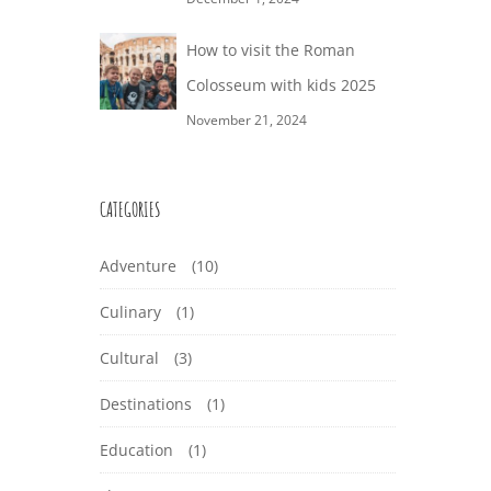
How to visit the Roman
Colosseum with kids 2025
November 21, 2024
CATEGORIES
Adventure
(10)
Culinary
(1)
Cultural
(3)
Destinations
(1)
Education
(1)