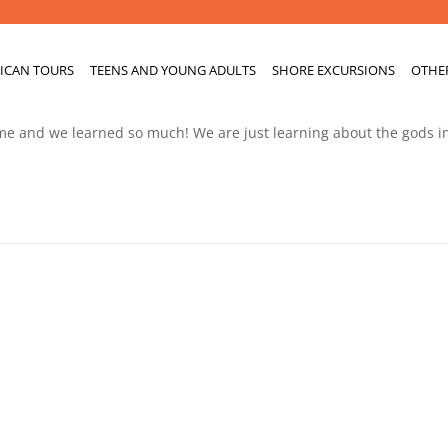
ICAN TOURS
TEENS AND YOUNG ADULTS
SHORE EXCURSIONS
OTHE
ime and we learned so much! We are just learning about the gods i