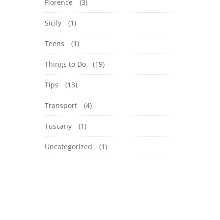
Florence
(3)
Sicily
(1)
Teens
(1)
Things to Do
(19)
Tips
(13)
Transport
(4)
Tuscany
(1)
Uncategorized
(1)