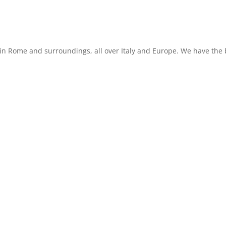
in Rome and surroundings, all over Italy and Europe. We have the b