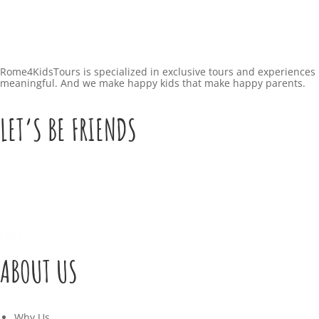
Rome4KidsTours is specialized in exclusive tours and experiences 
meaningful. And we make happy kids that make happy parents.
LET’S BE FRIENDS
ABOUT US
Why Us