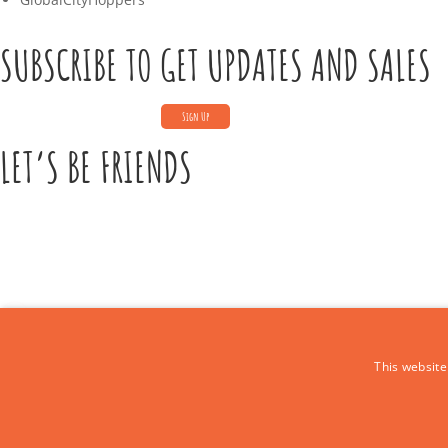
SUBSCRIBE TO GET UPDATES AND SALES
LET’S BE FRIENDS
CONTACT US
This website
Call Us:
+39 339 684 9875
Email: europe4kidstours@gmail.com