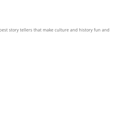
est story tellers that make culture and history fun and