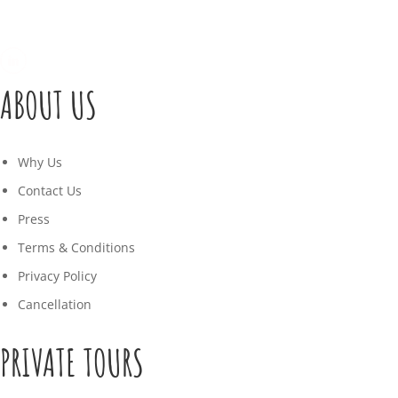
ABOUT US
Why Us
Contact Us
Press
Terms & Conditions
Privacy Policy
Cancellation
PRIVATE TOURS