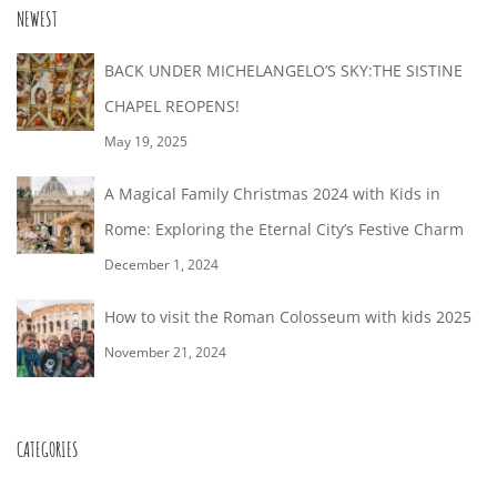
26T18:49:15+02:00
NEWEST
BACK UNDER MICHELANGELO’S SKY:THE SISTINE
CHAPEL REOPENS!
May 19, 2025
A Magical Family Christmas 2024 with Kids in
Rome: Exploring the Eternal City’s Festive Charm
December 1, 2024
How to visit the Roman Colosseum with kids 2025
November 21, 2024
CATEGORIES