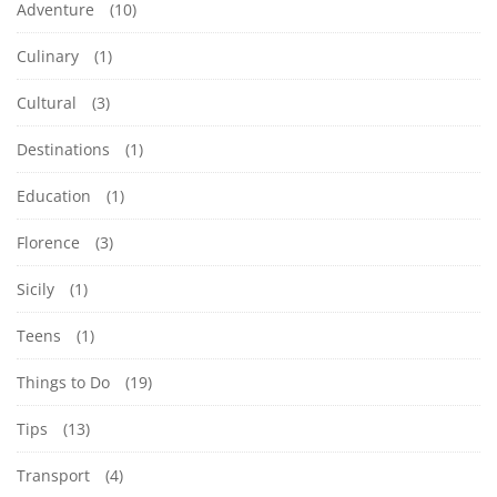
Adventure
(10)
Culinary
(1)
Cultural
(3)
Destinations
(1)
Education
(1)
Florence
(3)
Sicily
(1)
Teens
(1)
Things to Do
(19)
Tips
(13)
Transport
(4)