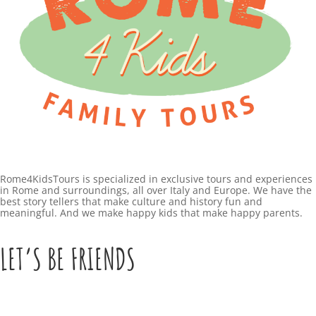
Rome4KidsTours is specialized in exclusive tours and experiences
in Rome and surroundings, all over Italy and Europe. We have the
best story tellers that make culture and history fun and
meaningful. And we make happy kids that make happy parents.
LET’S BE FRIENDS