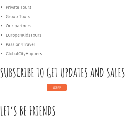
Private Tours
Group Tours
Our partners
Europe4KidsTours
Passion4Travel
GlobalCityHoppers
SUBSCRIBE TO GET UPDATES AND SALES
LET’S BE FRIENDS