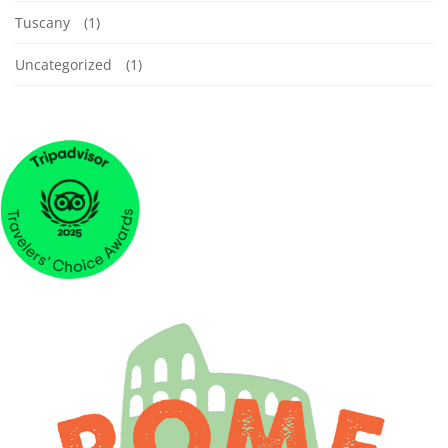
Tuscany
(1)
Uncategorized
(1)