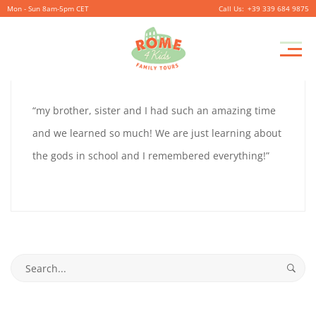
Mon - Sun 8am-5pm CET
+39 339 684 9875
ELLIS
Pr
September
By
coolitsch
0
M
26,
ELLIS
“my brother, sister and I had such an amazing time
2019
9
and we learned so much! We are just learning about
9
the gods in school and I remembered everything!”
September
26,
2019
Search
2019-
for:
09-