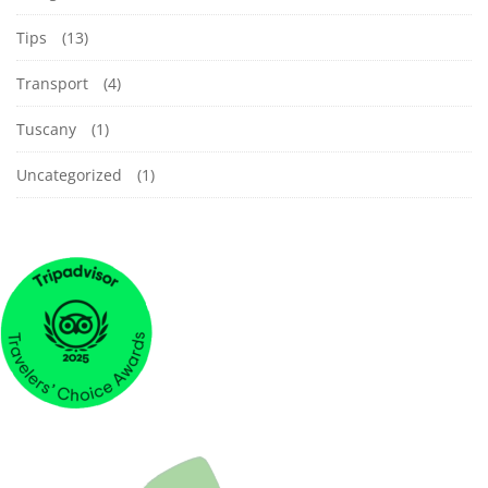
Tips
(13)
Transport
(4)
Tuscany
(1)
Uncategorized
(1)