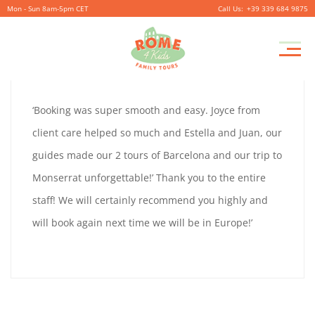
Mon - Sun 8am-5pm CET
+39 339 684 9875
GRETA
Pr
September
By
coolitsch
0
M
26,
GRETA
‘Booking was super smooth and easy. Joyce from
2019
FORDOR
client care helped so much and Estella and Juan, our
FORDOR
guides made our 2 tours of Barcelona and our trip to
Monserrat unforgettable!’ Thank you to the entire
staff! We will certainly recommend you highly and
September
will book again next time we will be in Europe!’
26,
2019
2019-
09-