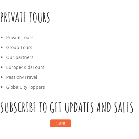
PRIVATE TOURS
Private Tours
Group Tours
Our partners
Europe4KidsTours
Passion4Travel
GlobalCityHoppers
SUBSCRIBE TO GET UPDATES AND SALES