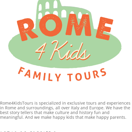
Rome4KidsTours is specialized in exclusive tours and experiences
in Rome and surroundings, all over Italy and Europe. We have the
best story tellers that make culture and history fun and
meaningful. And we make happy kids that make happy parents.