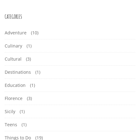
CATEGORIES
Adventure
(10)
Culinary
(1)
Cultural
(3)
Destinations
(1)
Education
(1)
Florence
(3)
Sicily
(1)
Teens
(1)
Things to Do
(19)