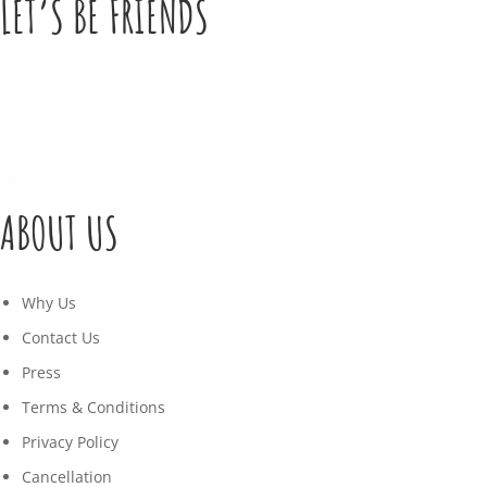
LET’S BE FRIENDS
ABOUT US
Why Us
Contact Us
Press
Terms & Conditions
Privacy Policy
Cancellation