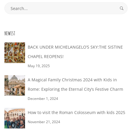
26T20:09:03+02:00
Search
for:
NEWEST
BACK UNDER MICHELANGELO’S SKY:THE SISTINE
CHAPEL REOPENS!
May 19, 2025
A Magical Family Christmas 2024 with Kids in
Rome: Exploring the Eternal City’s Festive Charm
December 1, 2024
How to visit the Roman Colosseum with kids 2025
November 21, 2024