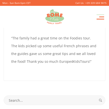
Mon - Sun 8am-5pm CET
+39 339 684 9875
GUS
Pr
September
By
coolitsch
0
M
28,
GUS
“The family had a great time on the Foodies tour.
2019
TURNER
The kids picked up some useful French phrases and
TURNER
the guides gave us some great tips and we all loved
the food! Thank you so much Europe4KidsTours!”
September
28,
2019
2019-
Search
09-
for: