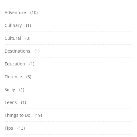
Adventure
(10)
Culinary
(1)
Cultural
(3)
Destinations
(1)
Education
(1)
Florence
(3)
Sicily
(1)
Teens
(1)
Things to Do
(19)
Tips
(13)