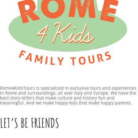
Rome4KidsTours is specialized in exclusive tours and experiences
in Rome and surroundings, all over Italy and Europe. We have the
best story tellers that make culture and history fun and
meaningful. And we make happy kids that make happy parents.
LET’S BE FRIENDS