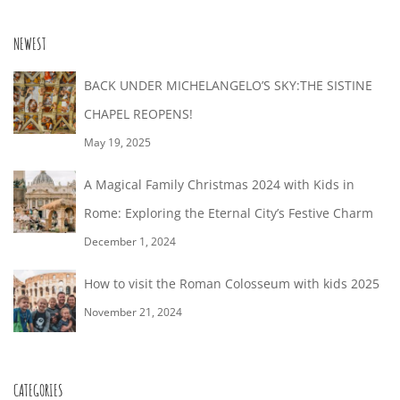
28T19:04:00+02:00
NEWEST
BACK UNDER MICHELANGELO’S SKY:THE SISTINE
CHAPEL REOPENS!
May 19, 2025
A Magical Family Christmas 2024 with Kids in
Rome: Exploring the Eternal City’s Festive Charm
December 1, 2024
How to visit the Roman Colosseum with kids 2025
November 21, 2024
CATEGORIES