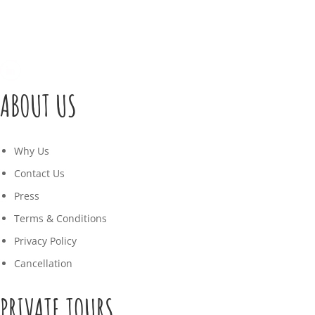
ABOUT US
Why Us
Contact Us
Press
Terms & Conditions
Privacy Policy
Cancellation
PRIVATE TOURS