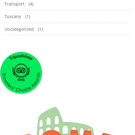
Transport
(4)
Tuscany
(1)
Uncategorized
(1)