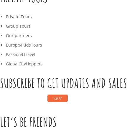
Private Tours
Group Tours
Our partners
Europe4KidsTours
Passion4Travel
GlobalCityHoppers
SUBSCRIBE TO GET UPDATES AND SALES
LET’S BE FRIENDS