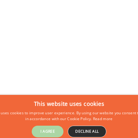
This website uses cookies
 uses cookies to improve user experience. By using our website you consent t
in accordance with our Cookie Policy.
Read more
I AGREE
DECLINE ALL