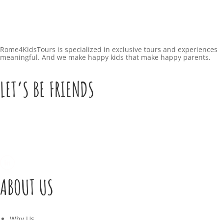
Rome4KidsTours is specialized in exclusive tours and experiences 
meaningful. And we make happy kids that make happy parents.
LET’S BE FRIENDS
ABOUT US
Why Us