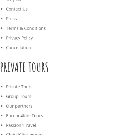
Contact Us
Press
Terms & Conditions
Privacy Policy
Cancellation
PRIVATE TOURS
Private Tours
Group Tours
Our partners
Europe4KidsTours
Passion4Travel
GlobalCityHoppers