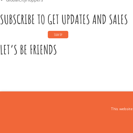
SUBSCRIBE TO GET UPDATES AND SALES
LET’S BE FRIENDS
CONTACT US
This website
Call Us:
+39 339 684 9875
Email: europe4kidstours@gmail.com