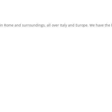
in Rome and surroundings, all over Italy and Europe. We have the b