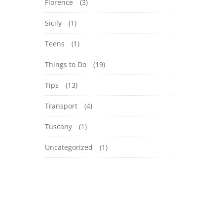
Florence
(3)
Sicily
(1)
Teens
(1)
Things to Do
(19)
Tips
(13)
Transport
(4)
Tuscany
(1)
Uncategorized
(1)