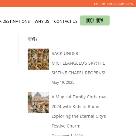
+39 339 684 9875
Search
BOOK NOW
R DESTINATIONS
for:
WHY US
CONTACT US
0
NEWEST
BACK UNDER
MICHELANGELO’S SKY:THE
SISTINE CHAPEL REOPENS!
May 19, 2025
A Magical Family Christmas
2024 with Kids in Rome:
Exploring the Eternal City’s
Festive Charm
December 1, 2024