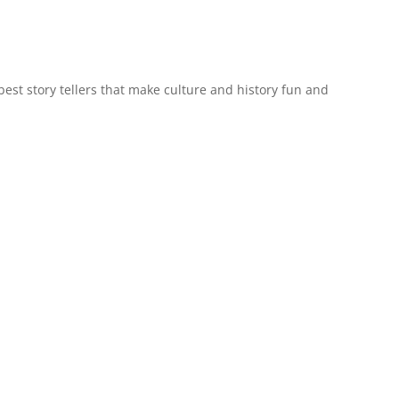
est story tellers that make culture and history fun and