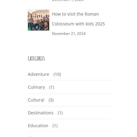
How to visit the Roman
Colosseum with kids 2025
November 21, 2024
CATEGORIES
Adventure
(10)
Culinary
(1)
Cultural
(3)
Destinations
(1)
Education
(1)