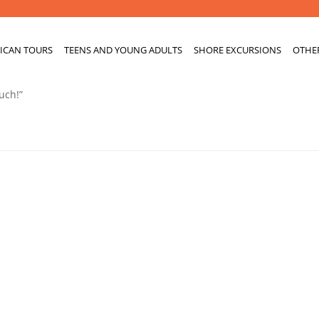
ICAN TOURS
TEENS AND YOUNG ADULTS
SHORE EXCURSIONS
OTHE
uch!”