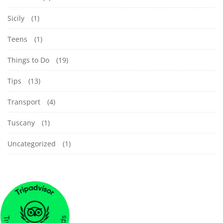
Sicily
(1)
Teens
(1)
Things to Do
(19)
Tips
(13)
Transport
(4)
Tuscany
(1)
Uncategorized
(1)