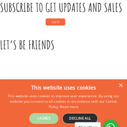
SUBSCRIBE TO GET UPDATES AND SALES
LET’S BE FRIENDS
×
This website uses cookies
This website uses cookies to improve user experience. By using our
CONTACT US
website you consent to all cookies in accordance with our Cookie
Policy.
Read more
Call Us:
+39 339 684 9875
Email: europe4kidstours@gmail.com
I AGREE
DECLINE ALL