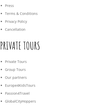
Press
Terms & Conditions
Privacy Policy
Cancellation
PRIVATE TOURS
Private Tours
Group Tours
Our partners
Europe4KidsTours
Passion4Travel
GlobalCityHoppers