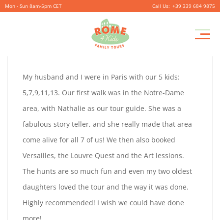
Mon - Sun 8am-5pm CET
+39 339 684 9875
JENNY
Pr
September
By
coolitsch
0
M
29,
JENNY
My husband and I were in Paris with our 5 kids:
2019
JOPKINS
5,7,9,11,13. Our first walk was in the Notre-Dame
JOPKINS
area, with Nathalie as our tour guide. She was a
fabulous story teller, and she really made that area
come alive for all 7 of us! We then also booked
September
Versailles, the Louvre Quest and the Art lessions.
29,
The hunts are so much fun and even my two oldest
2019
daughters loved the tour and the way it was done.
2019-
Highly recommended! I wish we could have done
09-
more!