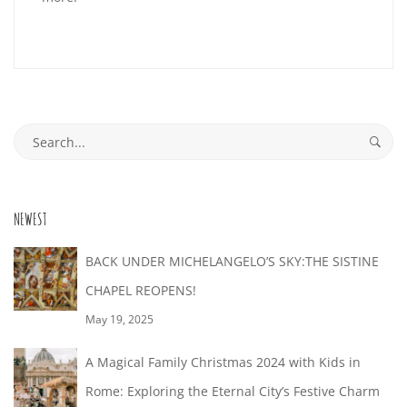
29T06:19:08+02:00
Search
for:
NEWEST
BACK UNDER MICHELANGELO’S SKY:THE SISTINE
CHAPEL REOPENS!
May 19, 2025
A Magical Family Christmas 2024 with Kids in
Rome: Exploring the Eternal City’s Festive Charm