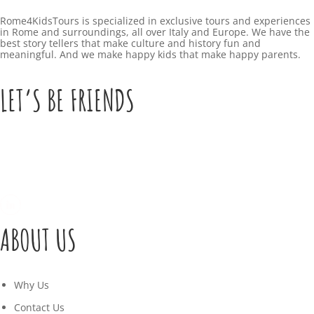
Rome4KidsTours is specialized in exclusive tours and experiences
in Rome and surroundings, all over Italy and Europe. We have the
best story tellers that make culture and history fun and
meaningful. And we make happy kids that make happy parents.
LET’S BE FRIENDS
ABOUT US
Why Us
Contact Us