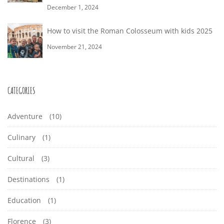
December 1, 2024
How to visit the Roman Colosseum with kids 2025
November 21, 2024
CATEGORIES
Adventure
(10)
Culinary
(1)
Cultural
(3)
Destinations
(1)
Education
(1)
Florence
(3)