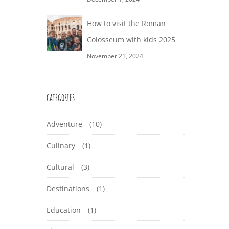
How to visit the Roman
Colosseum with kids 2025
November 21, 2024
CATEGORIES
Adventure
(10)
Culinary
(1)
Cultural
(3)
Destinations
(1)
Education
(1)