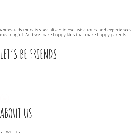
Rome4KidsTours is specialized in exclusive tours and experiences 
meaningful. And we make happy kids that make happy parents.
LET’S BE FRIENDS
ABOUT US
Why Us