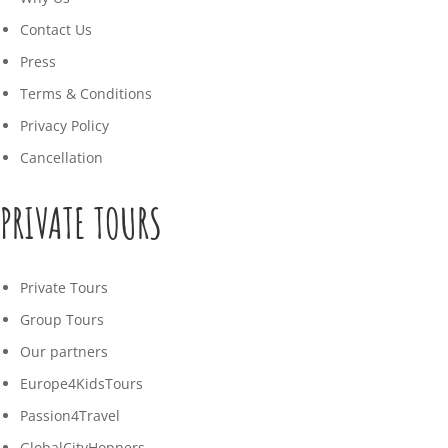
Contact Us
Press
Terms & Conditions
Privacy Policy
Cancellation
PRIVATE TOURS
Private Tours
Group Tours
Our partners
Europe4KidsTours
Passion4Travel
GlobalCityHoppers