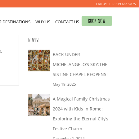
+39 339 684 9875
Search
BOOK NOW
R DESTINATIONS
for:
WHY US
CONTACT US
0
NEWEST
s.
BACK UNDER
MICHELANGELO’S SKY:THE
SISTINE CHAPEL REOPENS!
May 19, 2025
A Magical Family Christmas
2024 with Kids in Rome:
Exploring the Eternal City’s
Festive Charm
December 1, 2024