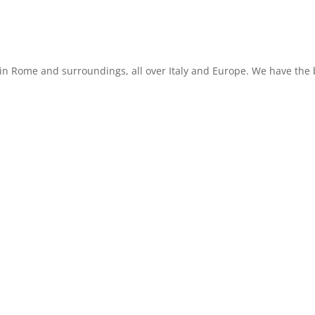
in Rome and surroundings, all over Italy and Europe. We have the b