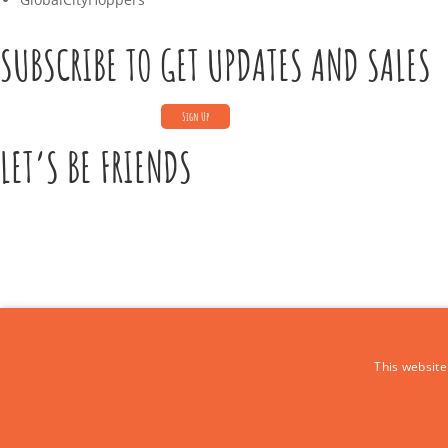
SUBSCRIBE TO GET UPDATES AND SALES
LET’S BE FRIENDS
CONTACT US
This website
Call Us:
+39 339 684 9875
Email: europe4kidstours@gmail.com