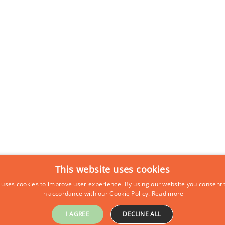
This website uses cookies
 uses cookies to improve user experience. By using our website you consent t
in accordance with our Cookie Policy.
Read more
I AGREE
DECLINE ALL