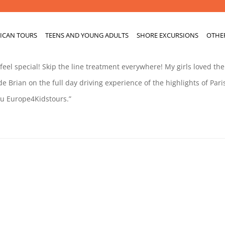
ICAN TOURS
TEENS AND YOUNG ADULTS
SHORE EXCURSIONS
OTHE
el special! Skip the line treatment everywhere! My girls loved the
e Brian on the full day driving experience of the highlights of Pari
ou Europe4Kidstours.”