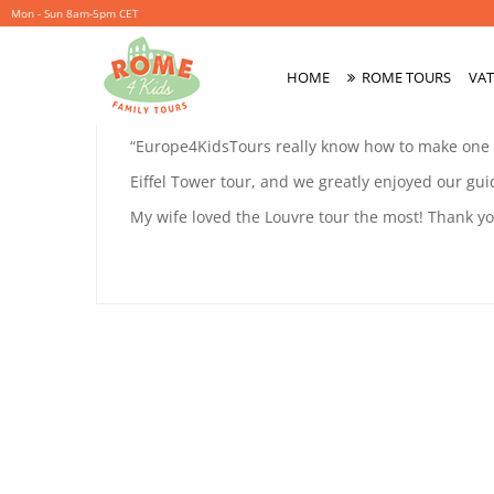
Mon - Sun 8am-5pm CET
LALI
HOME
ROME TOURS
VAT
November
By
coolitsch
Primary
27,
Menu
LALI
“Europe4KidsTours really know how to make one fe
2019
MAYER
Eiffel Tower tour, and we greatly enjoyed our guid
MAYER
My wife loved the Louvre tour the most! Thank y
November
27,
2019
2019-
11-
27T17:36:51+01:00