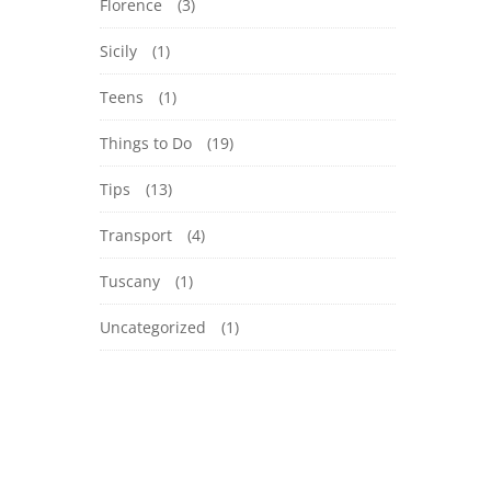
Florence
(3)
Sicily
(1)
Teens
(1)
Things to Do
(19)
Tips
(13)
Transport
(4)
Tuscany
(1)
Uncategorized
(1)