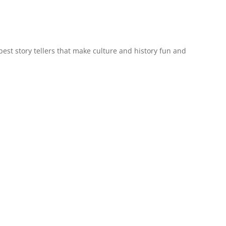
est story tellers that make culture and history fun and