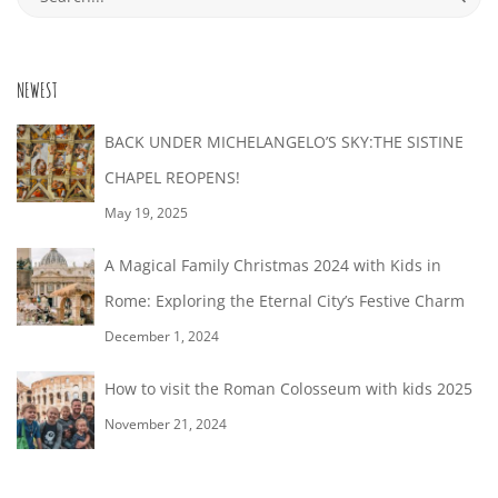
28T16:44:44+02:00
for:
NEWEST
BACK UNDER MICHELANGELO’S SKY:THE SISTINE
CHAPEL REOPENS!
May 19, 2025
A Magical Family Christmas 2024 with Kids in
Rome: Exploring the Eternal City’s Festive Charm
December 1, 2024
How to visit the Roman Colosseum with kids 2025
November 21, 2024