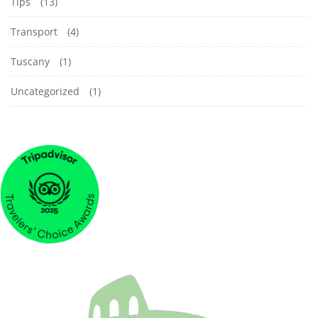
Tips
(13)
Transport
(4)
Tuscany
(1)
Uncategorized
(1)