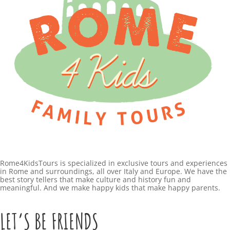
Rome4KidsTours is specialized in exclusive tours and experiences
in Rome and surroundings, all over Italy and Europe. We have the
best story tellers that make culture and history fun and
meaningful. And we make happy kids that make happy parents.
LET’S BE FRIENDS