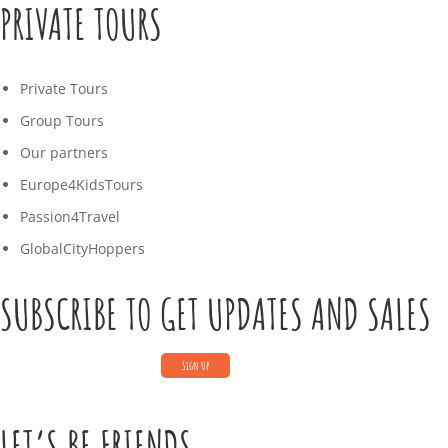
PRIVATE TOURS
Private Tours
Group Tours
Our partners
Europe4KidsTours
Passion4Travel
GlobalCityHoppers
SUBSCRIBE TO GET UPDATES AND SALES
LET’S BE FRIENDS