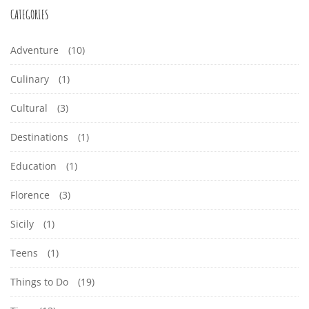
CATEGORIES
Adventure
(10)
Culinary
(1)
Cultural
(3)
Destinations
(1)
Education
(1)
Florence
(3)
Sicily
(1)
Teens
(1)
Things to Do
(19)