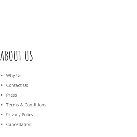
ABOUT US
Why Us
Contact Us
Press
Terms & Conditions
Privacy Policy
Cancellation