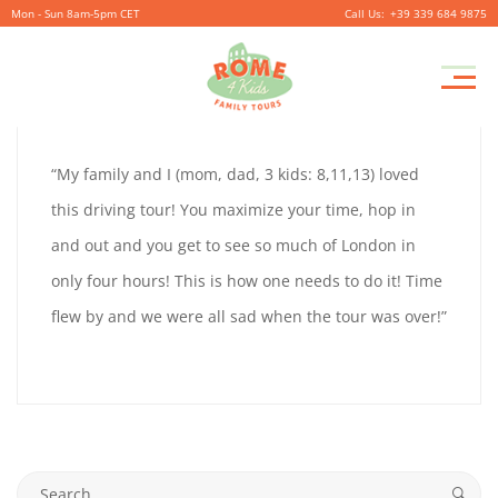
Mon - Sun 8am-5pm CET
+39 339 684 9875
LYNN
Pr
September
By
coolitsch
0
M
28,
LYNN
“My family and I (mom, dad, 3 kids: 8,11,13) loved
2019
HUMPHREY
this driving tour! You maximize your time, hop in
HUMPHREY
and out and you get to see so much of London in
only four hours! This is how one needs to do it! Time
flew by and we were all sad when the tour was over!”
September
28,
2019
2019-
09-
Search