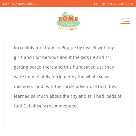
Mon - Sun 8am-5pm CET
+39 339 684 9875
MARK
Pr
September
By
coolitsch
0
M
30,
MARK
Incredibly fun! I was in Prague by myself with my
2019
GLOBSTER
girls and I bit nervous about the kids ( 9 and 11)
GLOBSTER
getting bored there and this hunt saved us! They
were immediately intrigued by the whole solve-
misteries- and- win-the- prize adventure that they
September
learned so much about the city and still had loads of
30,
fun! Definitively recommended.
2019
2019-
09-