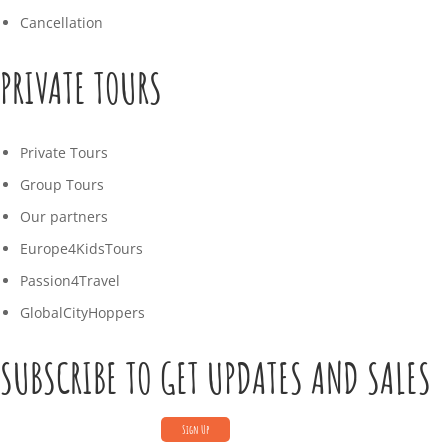
Cancellation
PRIVATE TOURS
Private Tours
Group Tours
Our partners
Europe4KidsTours
Passion4Travel
GlobalCityHoppers
SUBSCRIBE TO GET UPDATES AND SALES