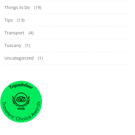
Things to Do
(19)
Tips
(13)
Transport
(4)
Tuscany
(1)
Uncategorized
(1)