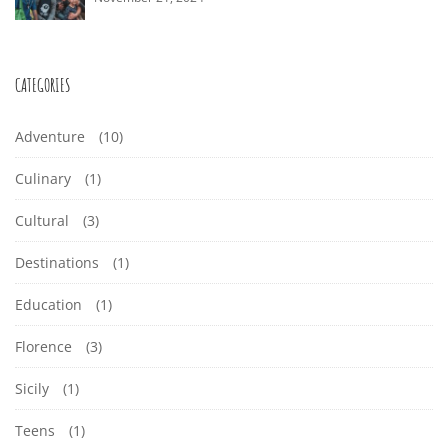
CATEGORIES
Adventure
(10)
Culinary
(1)
Cultural
(3)
Destinations
(1)
Education
(1)
Florence
(3)
Sicily
(1)
Teens
(1)