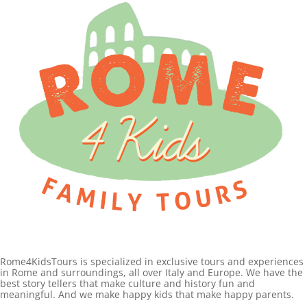
Rome4KidsTours is specialized in exclusive tours and experiences
in Rome and surroundings, all over Italy and Europe. We have the
best story tellers that make culture and history fun and
meaningful. And we make happy kids that make happy parents.