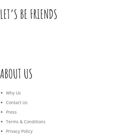
LET’S BE FRIENDS
ABOUT US
Why Us
Contact Us
Press
Terms & Conditions
Privacy Policy