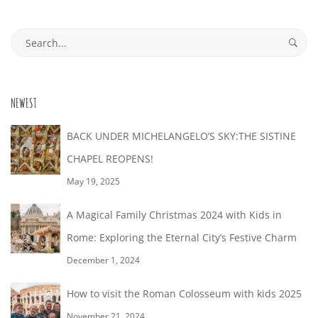
30T18:04:44+02:00
Search
for:
NEWEST
BACK UNDER MICHELANGELO’S SKY:THE SISTINE
CHAPEL REOPENS!
May 19, 2025
A Magical Family Christmas 2024 with Kids in
Rome: Exploring the Eternal City’s Festive Charm
December 1, 2024
How to visit the Roman Colosseum with kids 2025
November 21, 2024