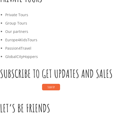
Private Tours
Group Tours
Our partners
Europe4KidsTours
Passion4Travel
GlobalCityHoppers
SUBSCRIBE TO GET UPDATES AND SALES
LET’S BE FRIENDS