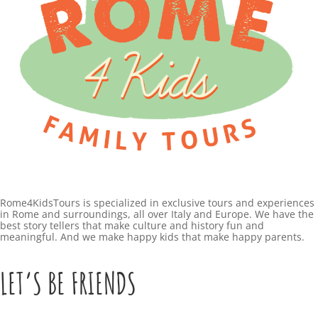
Rome4KidsTours is specialized in exclusive tours and experiences
in Rome and surroundings, all over Italy and Europe. We have the
best story tellers that make culture and history fun and
meaningful. And we make happy kids that make happy parents.
LET’S BE FRIENDS