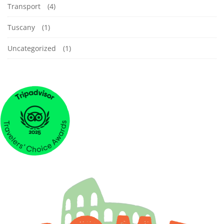
Transport
(4)
Tuscany
(1)
Uncategorized
(1)