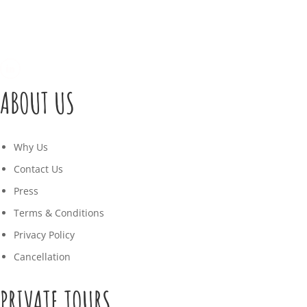
ABOUT US
Why Us
Contact Us
Press
Terms & Conditions
Privacy Policy
Cancellation
PRIVATE TOURS