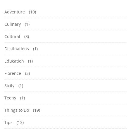
Adventure
(10)
Culinary
(1)
Cultural
(3)
Destinations
(1)
Education
(1)
Florence
(3)
Sicily
(1)
Teens
(1)
Things to Do
(19)
Tips
(13)