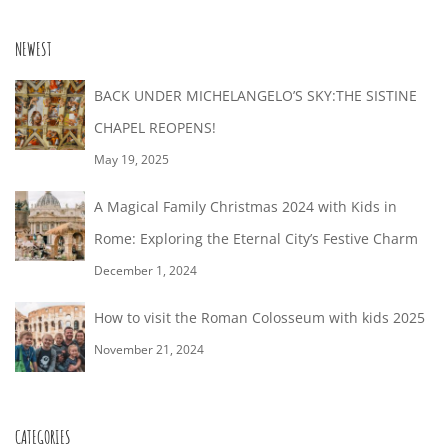
NEWEST
BACK UNDER MICHELANGELO’S SKY:THE SISTINE
CHAPEL REOPENS!
May 19, 2025
A Magical Family Christmas 2024 with Kids in
Rome: Exploring the Eternal City’s Festive Charm
December 1, 2024
How to visit the Roman Colosseum with kids 2025
November 21, 2024
CATEGORIES