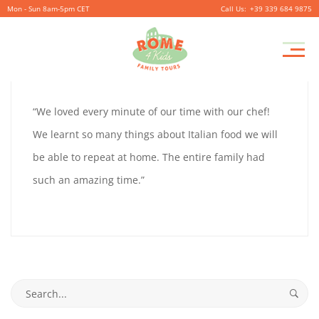
Mon - Sun 8am-5pm CET
+39 339 684 9875
MONICA
Pr
October
By
coolitsch
0
M
4,
MONICA
“We loved every minute of our time with our chef!
2019
We learnt so many things about Italian food we will
be able to repeat at home. The entire family had
October
such an amazing time.”
4,
2019
2019-
10-
Search
04T14:46:23+02:00
for: