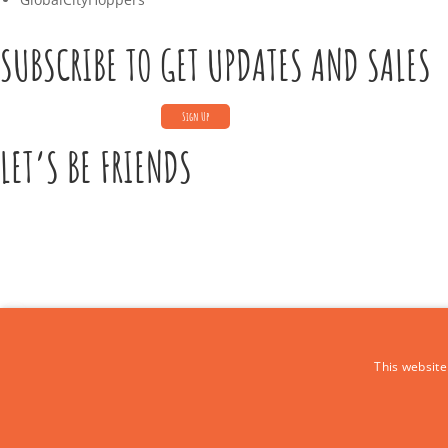
SUBSCRIBE TO GET UPDATES AND SALES
LET’S BE FRIENDS
CONTACT US
This website
Call Us:
+39 339 684 9875
Email: europe4kidstours@gmail.com