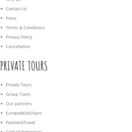
Contact Us
Press
Terms & Conditions
Privacy Policy
Cancellation
PRIVATE TOURS
Private Tours
Group Tours
Our partners
Europe4KidsTours
Passion4Travel
GlobalCityHoppers