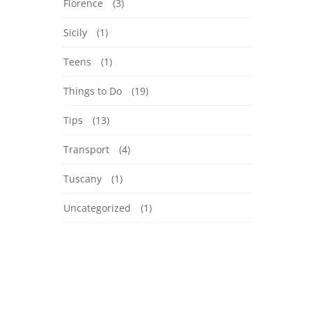
Florence
(3)
Sicily
(1)
Teens
(1)
Things to Do
(19)
Tips
(13)
Transport
(4)
Tuscany
(1)
Uncategorized
(1)