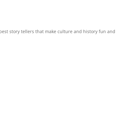
est story tellers that make culture and history fun and