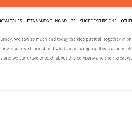
ICAN TOURS
TEENS AND YOUNG ADULTS
SHORE EXCURSIONS
OTHE
journey. We saw so much and today the kids put it all together in o
ed how much we learned and what an amazing trip this has been! W
 and we can’t rave enough about this company and their great wor