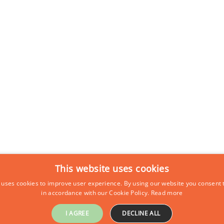
This website uses cookies
 uses cookies to improve user experience. By using our website you consent t
in accordance with our Cookie Policy.
Read more
I AGREE
DECLINE ALL