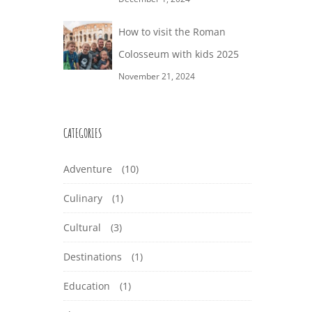
How to visit the Roman
Colosseum with kids 2025
November 21, 2024
CATEGORIES
Adventure
(10)
Culinary
(1)
Cultural
(3)
Destinations
(1)
Education
(1)