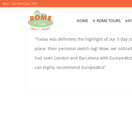
Mon - Sun 8am-5pm CET
PATRICE
HOME
ROME TOURS
VAT
October
By
coolitsch
Primary
3,
Menu
PATRICE
“Today was definitely the highlight of our 5 day 
2019
SINCLAIR
place: their personal sketch log! Wow, we notic
SINCLAIR
had seen London and Barcelona with Euorpe4Kids
can highly recommend Europe4Kid”
October
3,
2019
2019-
10-
03T15:53:37+02:00