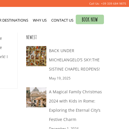
+39 339 684 9875
Search
BOOK NOW
R DESTINATIONS
for:
WHY US
CONTACT US
0
NEWEST
ne
e
BACK UNDER
k! I
MICHELANGELO’S SKY:THE
SISTINE CHAPEL REOPENS!
May 19, 2025
A Magical Family Christmas
2024 with Kids in Rome:
Exploring the Eternal City’s
Festive Charm
December 1, 2024