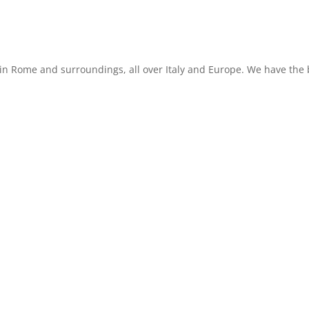
in Rome and surroundings, all over Italy and Europe. We have the b