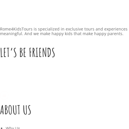
Rome4KidsTours is specialized in exclusive tours and experiences 
meaningful. And we make happy kids that make happy parents.
LET’S BE FRIENDS
ABOUT US
Why Us