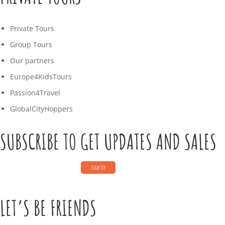
Private Tours
Group Tours
Our partners
Europe4KidsTours
Passion4Travel
GlobalCityHoppers
SUBSCRIBE TO GET UPDATES AND SALES
LET’S BE FRIENDS