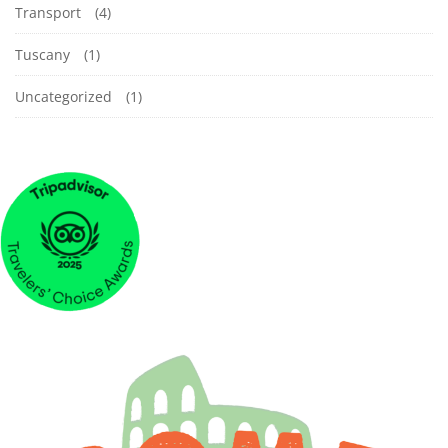
Transport
(4)
Tuscany
(1)
Uncategorized
(1)