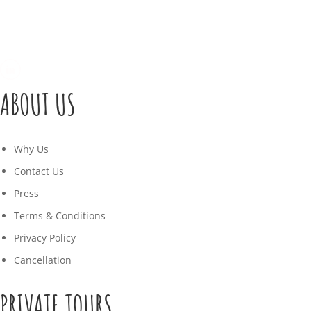
ABOUT US
Why Us
Contact Us
Press
Terms & Conditions
Privacy Policy
Cancellation
PRIVATE TOURS