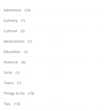
Adventure
(10)
Culinary
(1)
Cultural
(3)
Destinations
(1)
Education
(1)
Florence
(3)
Sicily
(1)
Teens
(1)
Things to Do
(19)
Tips
(13)