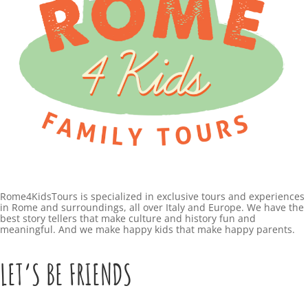
Rome4KidsTours is specialized in exclusive tours and experiences
in Rome and surroundings, all over Italy and Europe. We have the
best story tellers that make culture and history fun and
meaningful. And we make happy kids that make happy parents.
LET’S BE FRIENDS