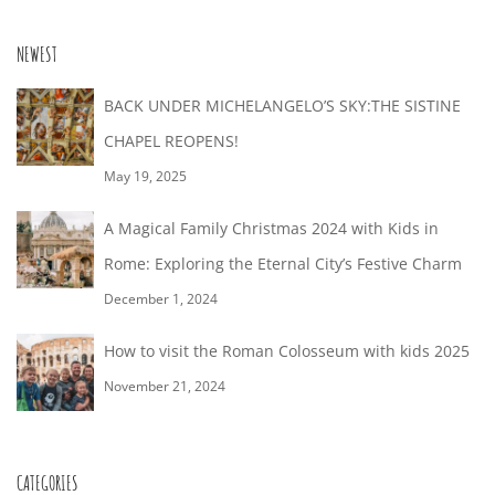
12T16:53:00+02:00
NEWEST
BACK UNDER MICHELANGELO’S SKY:THE SISTINE
CHAPEL REOPENS!
May 19, 2025
A Magical Family Christmas 2024 with Kids in
Rome: Exploring the Eternal City’s Festive Charm
December 1, 2024
How to visit the Roman Colosseum with kids 2025
November 21, 2024
CATEGORIES