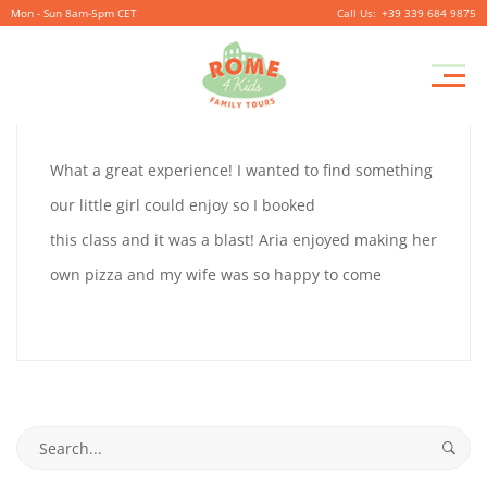
Mon - Sun 8am-5pm CET
+39 339 684 9875
ROB
Pr
September
By
coolitsch
0
M
12,
ROB
What a great experience! I wanted to find something
2019
JURGING
our little girl could enjoy so I booked
JURGING
this class and it was a blast! Aria enjoyed making her
own pizza and my wife was so happy to come
September
12,
2019
2019-
Search
09-
for: