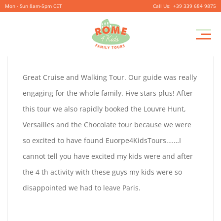
Mon - Sun 8am-5pm CET
+39 339 684 9875
TATIANA
Pr
September
By
coolitsch
0
M
29,
TATIANA
Great Cruise and Walking Tour. Our guide was really
2019
APPLEBAUM
engaging for the whole family. Five stars plus! After
APPLEBAUM
this tour we also rapidly booked the Louvre Hunt,
Versailles and the Chocolate tour because we were
so excited to have found Euorpe4KidsTours.……I
September
cannot tell you have excited my kids were and after
29,
the 4 th activity with these guys my kids were so
2019
disappointed we had to leave Paris.
2019-
09-