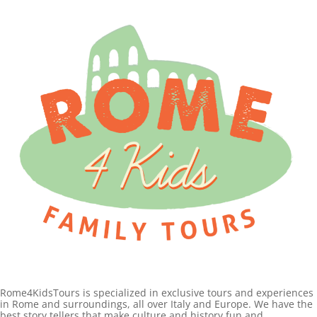
Rome4KidsTours is specialized in exclusive tours and experiences
in Rome and surroundings, all over Italy and Europe. We have the
best story tellers that make culture and history fun and