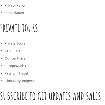
Privacy Policy
Cancellation
PRIVATE TOURS
Private Tours
Group Tours
Our partners
Europe4KidsTours
Passion4Travel
GlobalCityHoppers
SUBSCRIBE TO GET UPDATES AND SALES