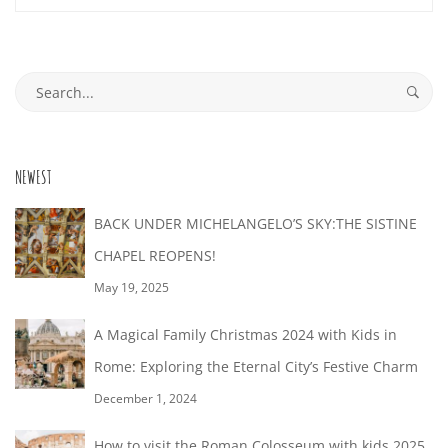
29T17:06:05+02:00
Search
for:
NEWEST
BACK UNDER MICHELANGELO’S SKY:THE SISTINE
CHAPEL REOPENS!
May 19, 2025
A Magical Family Christmas 2024 with Kids in
Rome: Exploring the Eternal City’s Festive Charm
December 1, 2024
How to visit the Roman Colosseum with kids 2025