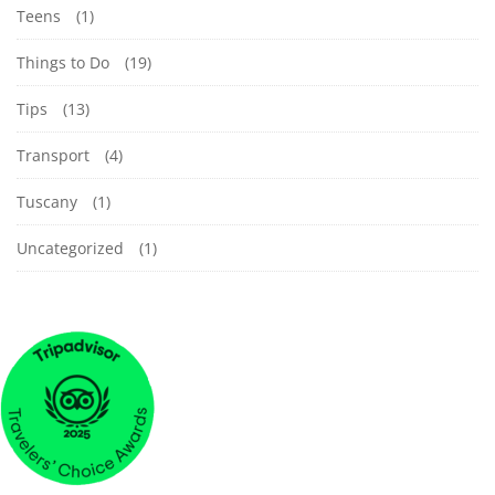
Teens
(1)
Things to Do
(19)
Tips
(13)
Transport
(4)
Tuscany
(1)
Uncategorized
(1)