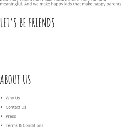
meaningful. And we make happy kids that make happy parents.
LET’S BE FRIENDS
ABOUT US
Why Us
Contact Us
Press
Terms & Conditions