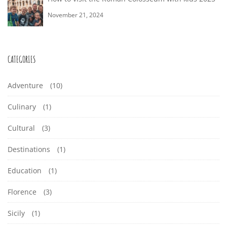
November 21, 2024
CATEGORIES
Adventure
(10)
Culinary
(1)
Cultural
(3)
Destinations
(1)
Education
(1)
Florence
(3)
Sicily
(1)