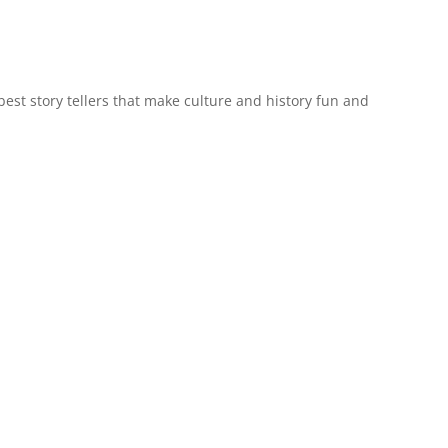
est story tellers that make culture and history fun and