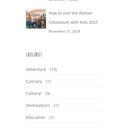
How to visit the Roman
Colosseum with kids 2025
November 21, 2024
CATEGORIES
Adventure
(10)
Culinary
(1)
Cultural
(3)
Destinations
(1)
Education
(1)