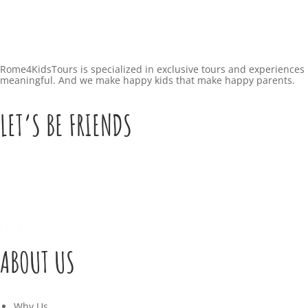
Rome4KidsTours is specialized in exclusive tours and experiences 
meaningful. And we make happy kids that make happy parents.
LET’S BE FRIENDS
ABOUT US
Why Us