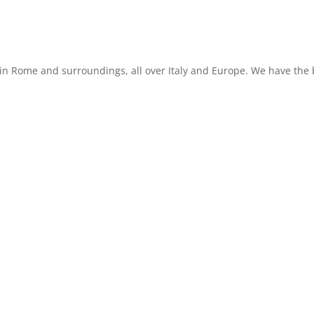
in Rome and surroundings, all over Italy and Europe. We have the b