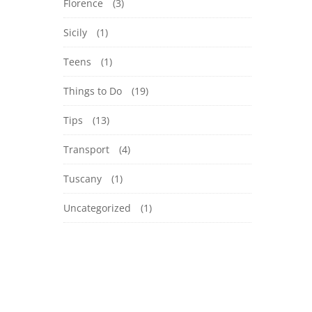
Florence
(3)
Sicily
(1)
Teens
(1)
Things to Do
(19)
Tips
(13)
Transport
(4)
Tuscany
(1)
Uncategorized
(1)