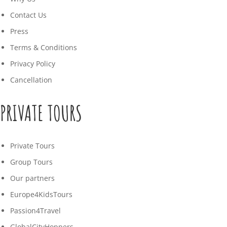
Contact Us
Press
Terms & Conditions
Privacy Policy
Cancellation
PRIVATE TOURS
Private Tours
Group Tours
Our partners
Europe4KidsTours
Passion4Travel
GlobalCityHoppers