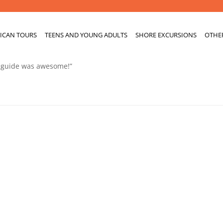
ICAN TOURS
TEENS AND YOUNG ADULTS
SHORE EXCURSIONS
OTHE
r guide was awesome!”