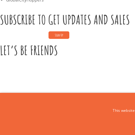
SUBSCRIBE TO GET UPDATES AND SALES
LET’S BE FRIENDS
CONTACT US
This website
Call Us:
+39 339 684 9875
Email: europe4kidstours@gmail.com