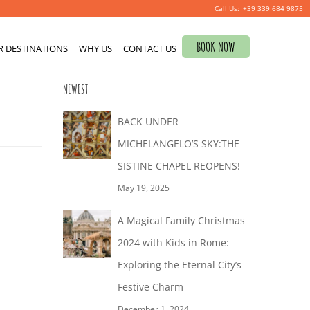
+39 339 684 9875
Search
BOOK NOW
R DESTINATIONS
for:
WHY US
CONTACT US
0
NEWEST
BACK UNDER
MICHELANGELO’S SKY:THE
SISTINE CHAPEL REOPENS!
May 19, 2025
A Magical Family Christmas
2024 with Kids in Rome:
Exploring the Eternal City’s
Festive Charm
December 1, 2024