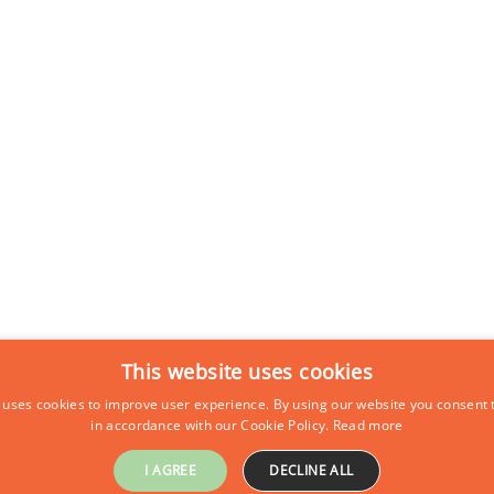
This website uses cookies
 uses cookies to improve user experience. By using our website you consent t
in accordance with our Cookie Policy.
Read more
I AGREE
DECLINE ALL