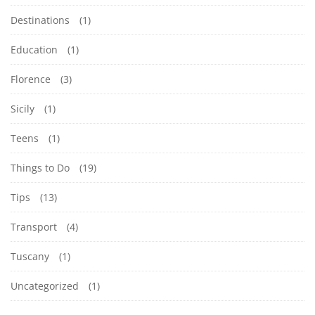
a
R
3
1
Destinations
(1)
d
2
:
Y
Education
(1)
0
0
T
2
Florence
(3)
0
3
A
H
Sicily
(1)
-
d
Teens
(1)
I
0
v
Things to Do
(19)
2
e
N
-
n
Tips
(13)
1
G
t
Transport
(4)
9
u
Y
Tuscany
(1)
T
r
1
e
O
Uncategorized
(1)
5
,