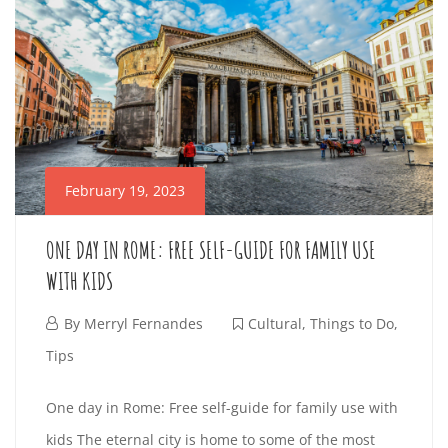
O
2
E
o
1
a
D
3
r
4
S
n
e
,
O
i
a
G
2
n
W
d
0
t
U
2
I
February 19, 2023
e
3
I
r
T
2
ONE DAY IN ROME: FREE SELF-GUIDE FOR FAMILY USE
e
D
0
WITH KIDS
H
s
2
E
t
F
By
Merryl Fernandes
Cultural
,
Things to Do
,
T
3
i
e
Tips
T
-
n
E
b
O
0
One day in Rome: Free self-guide for family use with
O
g
r
3
kids The eternal city is home to some of the most
a