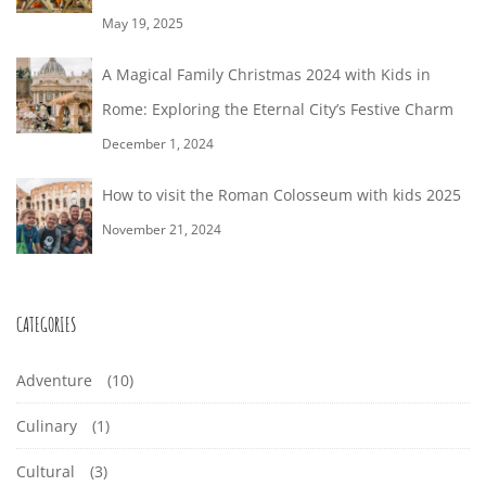
i
N
T
S
f
-
,
May 19, 2025
a
n
h
o
1
R
T
t
g
i
A Magical Family Christmas 2024 with Kids in
r
7
e
i
a
n
Rome: Exploring the Eternal City’s Festive Charm
O
:
M
T
e
o
r
g
December 1, 2024
a
1
n
n
M
t
s
r
8
How to visit the Roman Colosseum with kids 2025
s
i
t
E
c
:
November 21, 2024
c
o
h
5
:
l
D
3
7
e
o
CATEGORIES
E
1
:
t
,
2
Adventure
(10)
V
o
2
4
r
Culinary
(1)
0
E
+
e
2
Cultural
(3)
0