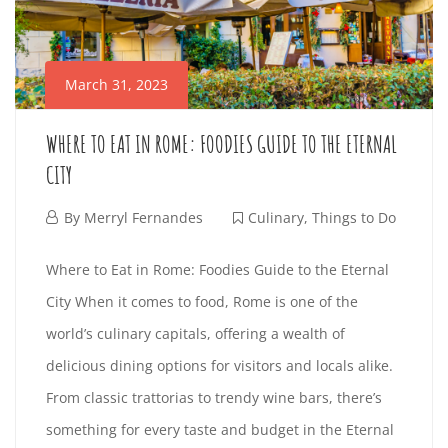
N
n
G
t
March 31, 2023
e
S
r
WHERE TO EAT IN ROME: FOODIES GUIDE TO THE ETERNAL
T
e
CITY
s
O
t
M
By
Merryl Fernandes
Culinary
,
Things to Do
i
D
a
W
Where to Eat in Rome: Foodies Guide to the Eternal
n
r
O
City When it comes to food, Rome is one of the
H
g
c
world’s culinary capitals, offering a wealth of
a
h
I
E
delicious dining options for visitors and locals alike.
r
3
N
From classic trattorias to trendy wine bars, there’s
t
R
1
something for every taste and budget in the Eternal
i
,