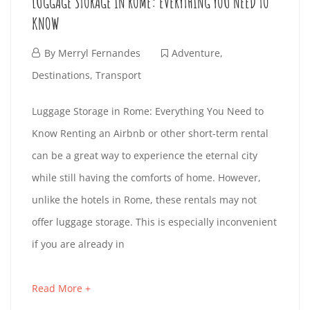
LUGGAGE STORAGE IN ROME: EVERYTHING YOU NEED TO
3
O
I
e
2
KNOW
-
s
-
R
D
3
t
F
By
Merryl Fernandes
Adventure
,
2
1
F
i
S
e
Destinations
,
Transport
4
T
n
b
L
T
A
Luggage Storage in Rome: Everything You Need to
1
g
r
1
Know Renting an Airbnb or other short-term rental
5
U
a
M
u
F
6
can be a great way to experience the eternal city
:
r
a
e
:
G
I
while still having the comforts of home. However,
3
t
r
b
5
unlike the hotels in Rome, these rentals may not
1
i
G
y
L
r
8
offer luggage storage. This is especially inconvenient
:
c
5
u
:
A
Y
if you are already in
3
l
,
a
0
4
e
2
G
U
r
3
Read More +
a
+
t
0
y
+