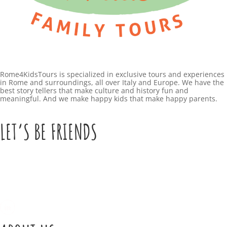
O
l
t
W
u
r
a
Rome4KidsTours is specialized in exclusive tours and experiences
F
in Rome and surroundings, all over Italy and Europe. We have the
l
best story tellers that make culture and history fun and
e
meaningful. And we make happy kids that make happy parents.
,
b
T
LET’S BE FRIENDS
r
h
u
i
a
n
r
g
y
s
4
t