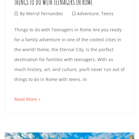
H
THINGS TO DO WITH TEENAGERS IN ROME
O
e
F
By
Merryl Fernandes
Adventure
,
Teens
s
K
M
e
t
T
Things to do with Teenagers in Rome Are you ready
I
b
i
E
for a family adventure in one of the coolest cities in
H
r
n
D
the world? Rome, the Eternal City, is the perfect
:
u
g
I
destination for families with teenagers. With so
S
a
a
F
much history, art, and culture, you’ll never run out of
N
r
r
things to do in Rome with teens. In
O
y
t
G
2
i
A
O
Read More +
a
4
S
c
p
b
D
,
l
r
T
o
2
e
i
I
u
0
t
l
t