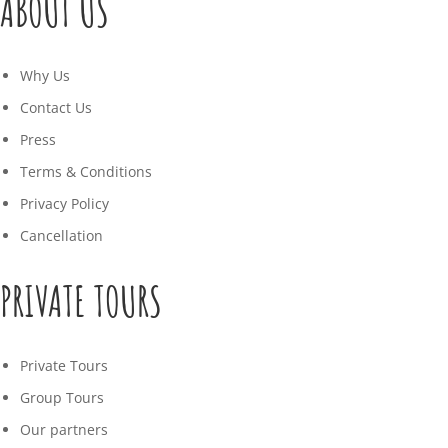
ABOUT US
,
o
2
D
0
Why Us
o
2
Contact Us
,
3
Press
T
2
Terms & Conditions
i
0
Privacy Policy
p
2
Cancellation
s
3
PRIVATE TOURS
-
0
2
Private Tours
-
Group Tours
0
Our partners