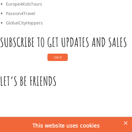
5
Europe4KidsTours
T
Passion4Travel
0
GlobalCityHoppers
8
SUBSCRIBE TO GET UPDATES AND SALES
:
4
8
:
LET’S BE FRIENDS
0
0
+
0
1
×
:
This website uses cookies