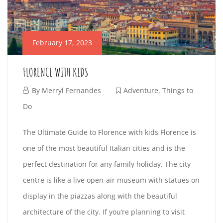
R
M
L
2
n
O
E
:
t
C
0
February 17, 2023
e
M
:
0
I
r
E
FLORENCE WITH KIDS
A
F
e
T
d
F
By
Merryl Fernandes
Adventure
,
Things to
s
R
v
e
Do
t
Y
e
F
b
i
E
F
The Ultimate Guide to Florence with kids Florence is
n
e
r
n
one of the most beautiful Italian cities and is the
E
L
t
b
u
g
A
perfect destination for any family holiday. The city
u
r
a
a
S
O
p
centre is like a live open-air museum with statues on
r
u
r
r
r
display in the piazzas along with the beautiful
E
R
e
a
y
t
i
architecture of the city. If you’re planning to visit
r
1
i