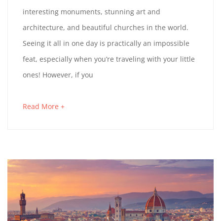
E
N
u
T
-
interesting monuments, stunning art and
r
a
N
E
3
architecture, and beautiful churches in the world.
t
H
r
1
A
Seeing it all in one day is practically an impossible
i
D
y
T
E
feat, especially when you’re traveling with your little
c
1
G
A
1
ones! However, if you
l
9
E
5
E
e
,
Y
:
T
Read More +
a
t
2
R
4
I
b
o
0
E
8
o
S
r
2
N
:
u
R
e
3
I
3
t
R
a
N
1
a
d
N
O
+
n
A
0
i