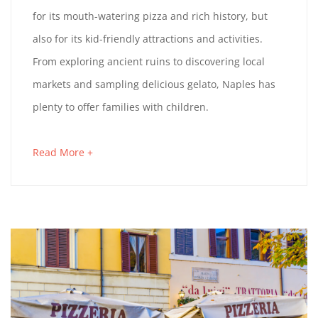
H
c
for its mouth-watering pizza and rich history, but
h
E
also for its kid-friendly attractions and activities.
3
From exploring ancient ruins to discovering local
B
1
markets and sampling delicious gelato, Naples has
,
E
plenty to offer families with children.
2
0
S
Read More +
a
2
T
b
3
o
T
u
t
H
a
I
n
i