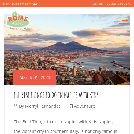
Mon - Sun 8am-5pm CET
+39 339 684 9875
P
r
i
m
a
r
March 31, 2023
y
M
THE BEST THINGS TO DO IN NAPLES WITH KIDS
e
M
By
Merryl Fernandes
Adventure
n
a
T
u
The Best Things to do in Naples with Kids Naples,
r
the vibrant city in southern Italy, is not only famous